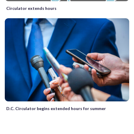
Circulator extends hours
D.C. Circulator begins extended hours for summer