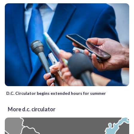
D.C. Circulator begins extended hours for summer
More d.c. circulator