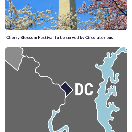
Cherry Blossom Festival to be served by Circulator bus