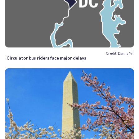
Credit: Danny Yi
Circulator bus riders face major delays