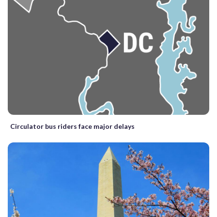
Circulator bus riders face major delays