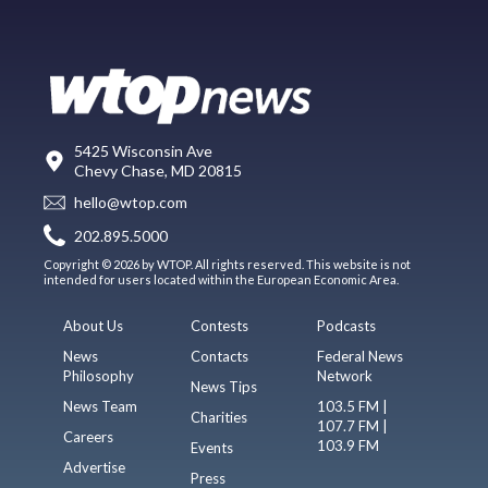
5425 Wisconsin Ave
Chevy Chase, MD 20815
hello@wtop.com
202.895.5000
Copyright © 2026 by WTOP. All rights reserved. This website is not
intended for users located within the European Economic Area.
About Us
Contests
Podcasts
News
Contacts
Federal News
Philosophy
Network
News Tips
News Team
103.5 FM |
Charities
107.7 FM |
Careers
103.9 FM
Events
Advertise
Press