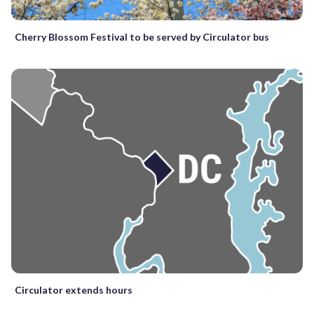
Cherry Blossom Festival to be served by Circulator bus
Circulator extends hours