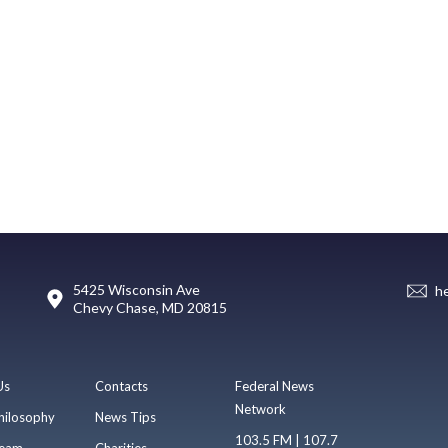
5425 Wisconsin Ave
h
Chevy Chase, MD 20815
Us
Contacts
Federal News
Network
hilosophy
News Tips
103.5 FM | 107.7
eam
Charities