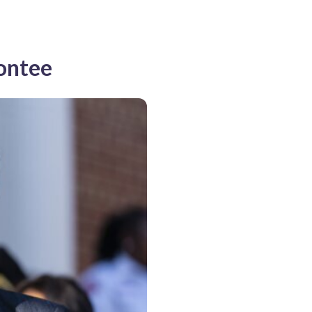
Contee