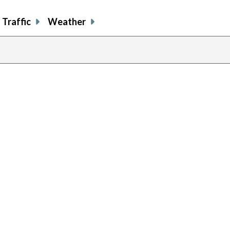
Traffic
Weather