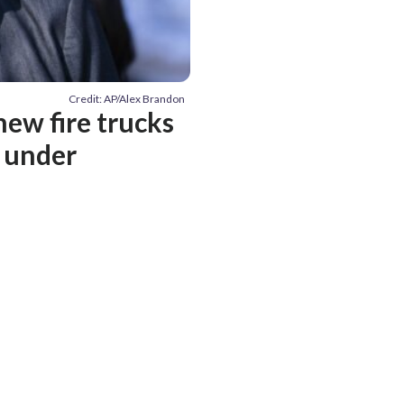
Credit: AP/Alex Brandon
new fire trucks
n under