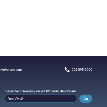
ello@wtop.com
202.895.5000
Sign up for or manage your WTOP email subscriptions
Go