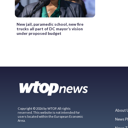
New jail, paramedic school, new fire
trucks all part of DC mayor’s vision
under proposed budget
Copyright © 2026 by WTOP. All rights
About 
reserved. This website is not intended for
users located within the European Economic
News P
Area.
News T