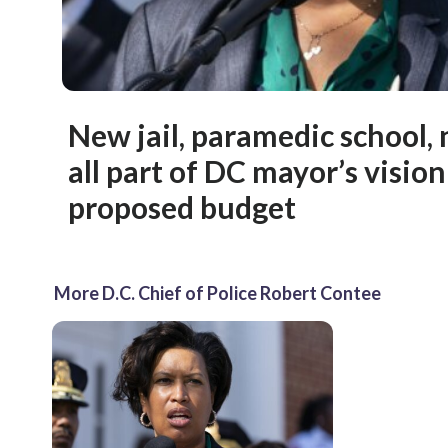
New jail, paramedic school, 
all part of DC mayor’s visio
proposed budget
More D.C. Chief of Police Robert Contee