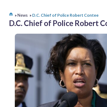
News
D.C. Chief of Police Robert Contee
D.C. Chief of Police Robert 