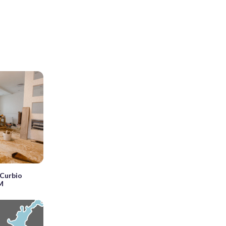
Curbio
5M