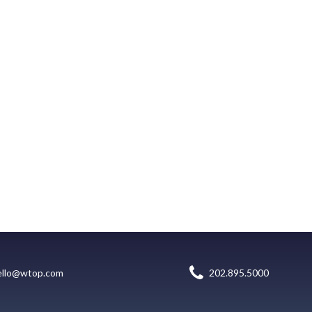
ello@wtop.com
202.895.5000