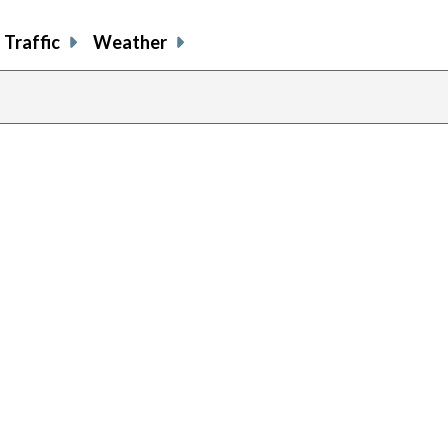
Traffic
Weather