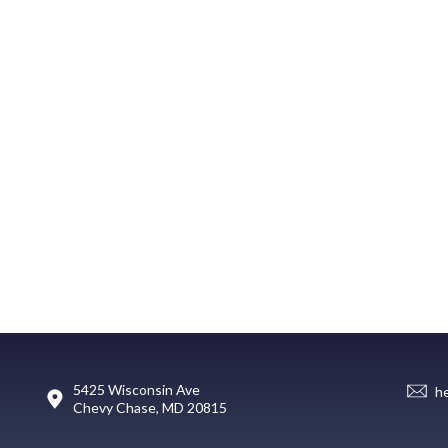
5425 Wisconsin Ave
h
Chevy Chase, MD 20815