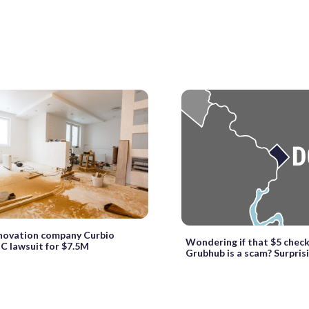
ovation company Curbio
Wondering if that $5 chec
DC lawsuit for $7.5M
Grubhub is a scam? Surprisin