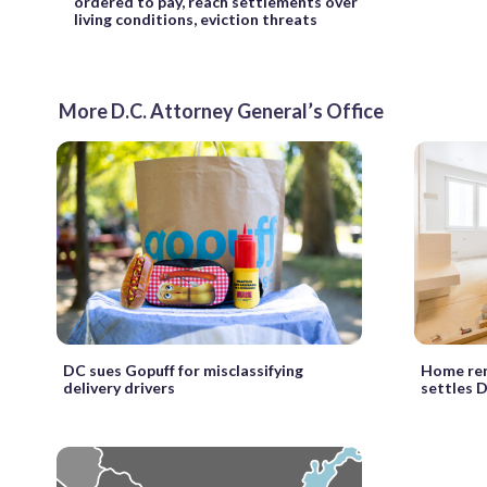
ordered to pay, reach settlements over
living conditions, eviction threats
More D.C. Attorney General’s Office
DC sues Gopuff for misclassifying
Home ren
delivery drivers
settles 