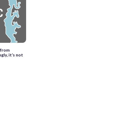
 from
gly, it’s not