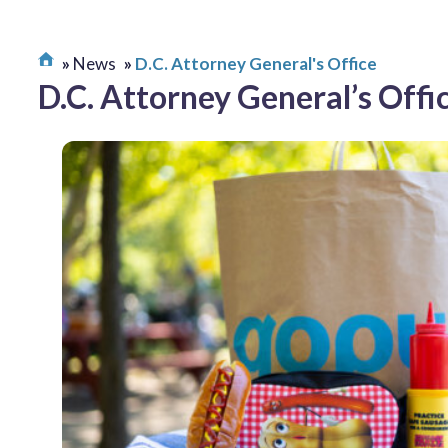
News
D.C. Attorney General's Office
D.C. Attorney General’s Offi