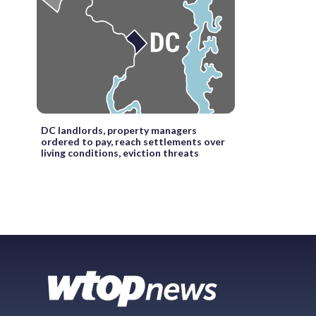
DC landlords, property managers
ordered to pay, reach settlements over
living conditions, eviction threats