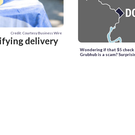
Credit: Courtesy Business Wire
ifying delivery
Wondering if that $5 check
Grubhub is a scam? Surprisin