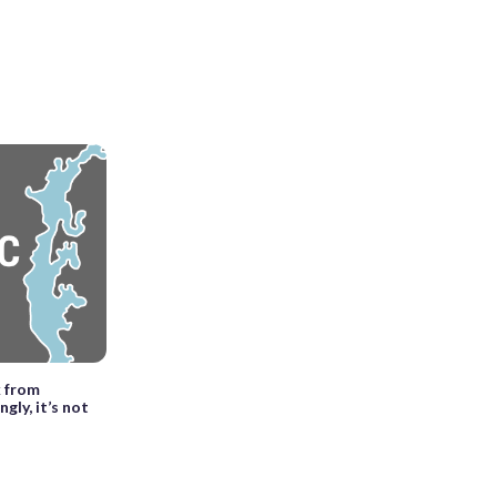
k from
gly, it’s not