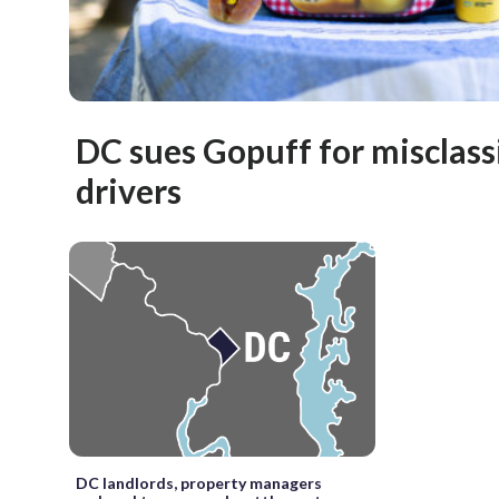
DC sues Gopuff for misclass
drivers
DC landlords, property managers