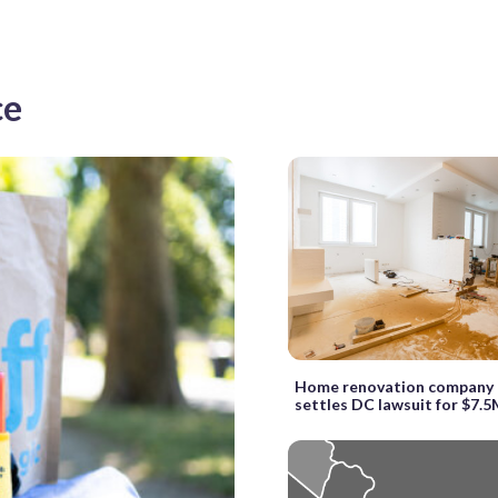
ce
Home renovation company 
settles DC lawsuit for $7.