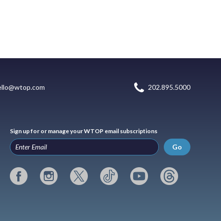
ello@wtop.com
202.895.5000
Sign up for or manage your WTOP email subscriptions
Go