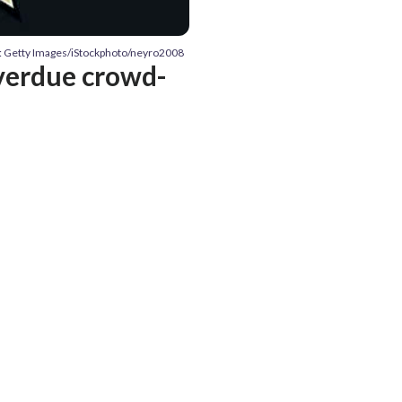
: Getty Images/iStockphoto/neyro2008
overdue crowd-