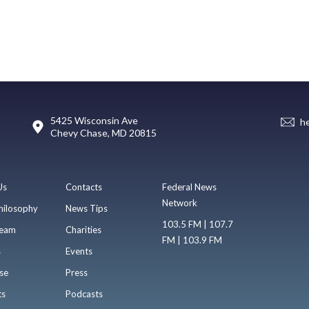
5425 Wisconsin Ave
h
Chevy Chase, MD 20815
Us
Contacts
Federal News
Network
hilosophy
News Tips
103.5 FM | 107.7
eam
Charities
FM | 103.9 FM
s
Events
se
Press
ts
Podcasts