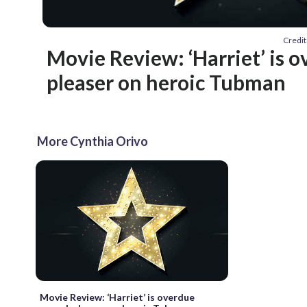
Credit
Movie Review: ‘Harriet’ is 
pleaser on heroic Tubman
More Cynthia Orivo
Movie Review: ‘Harriet’ is overdue