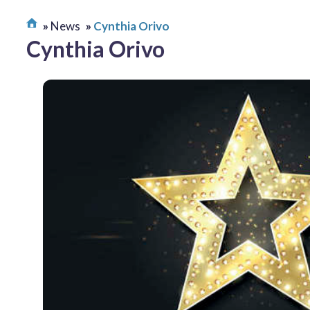
News
Cynthia Orivo
Cynthia Orivo