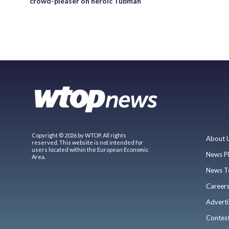
crowd-pleaser on heroic Tubman
Copyright © 2026 by WTOP. All rights
About 
reserved. This website is not intended for
users located within the European Economic
News P
Area.
News T
Career
Adverti
Contes