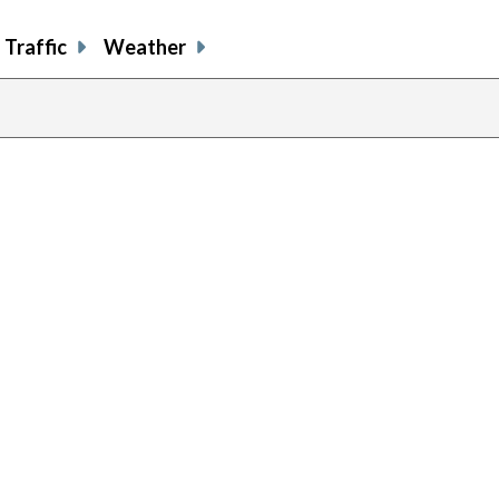
Traffic
Weather