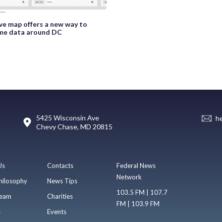
ive map offers a new way to
ime data around DC
5425 Wisconsin Ave
h
Chevy Chase, MD 20815
Us
Contacts
Federal News
Network
hilosophy
News Tips
103.5 FM | 107.7
eam
Charities
FM | 103.9 FM
s
Events