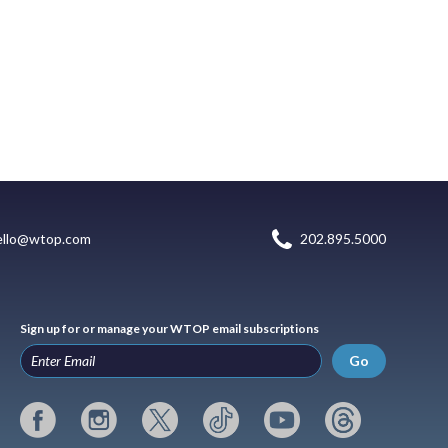
ello@wtop.com
202.895.5000
Sign up for or manage your WTOP email subscriptions
Go