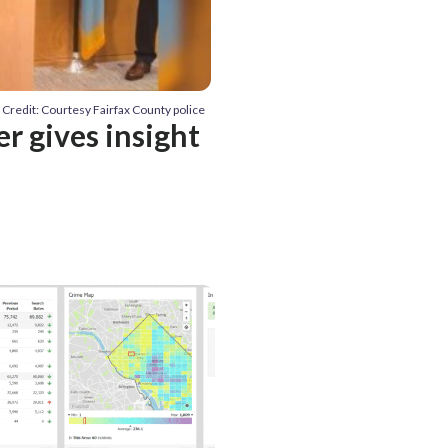
Credit: Courtesy Fairfax County police
r gives insight