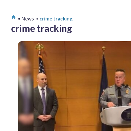
News
crime tracking
crime tracking