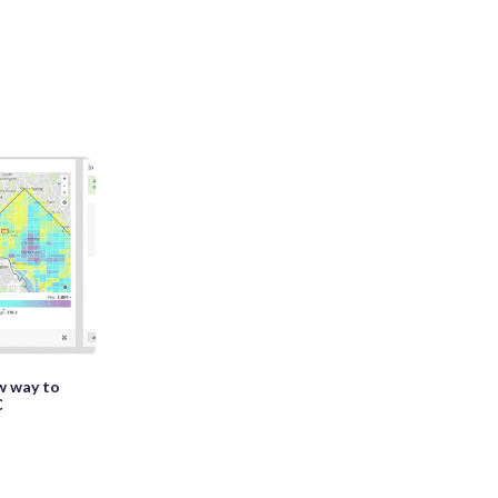
ew way to
C