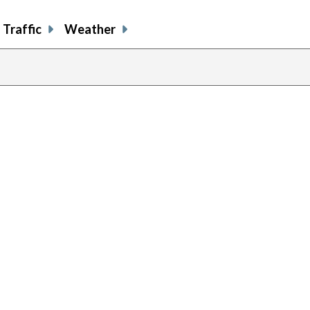
Traffic
Weather