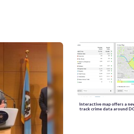
Interactive map offers a n
track crime data around D