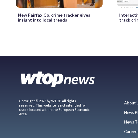
New Fairfax Co. crime tracker gives
Interact
insight into local trends
track cr
Copyright © 2026 by WTOP. All rights
About 
reserved. This website is not intended for
users located within the European Economic
News P
Area.
News T
Career