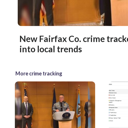
New Fairfax Co. crime tracke
into local trends
More crime tracking