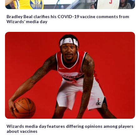
Bradley Beal clarifies his COVID-19 vaccine comments from
Wizards’ media day
Wizards media day features differing opinions among players
about vaccines