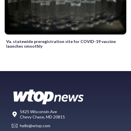
Va. statewide preregistration site for COVID-19 vaccine
launches smoothly
5425 Wisconsin Ave
Chevy Chase, MD 20815
hello@wtop.com