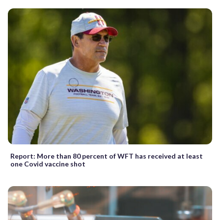
Report: More than 80 percent of WFT has received at least
one Covid vaccine shot