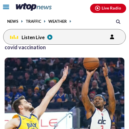
Email
facebook
instagram
x
tiktok
youtube
threads
Click
Live Radio
to
toggle
NEWS
TRAFFIC
WEATHER
navigation
menu.
Listen Live
covid vaccination