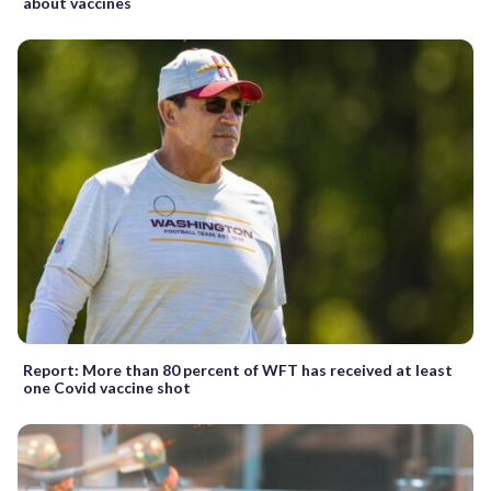
about vaccines
Report: More than 80 percent of WFT has received at least
one Covid vaccine shot