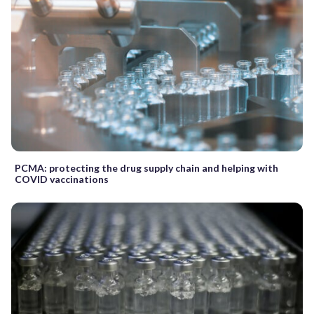
PCMA: protecting the drug supply chain and helping with
COVID vaccinations