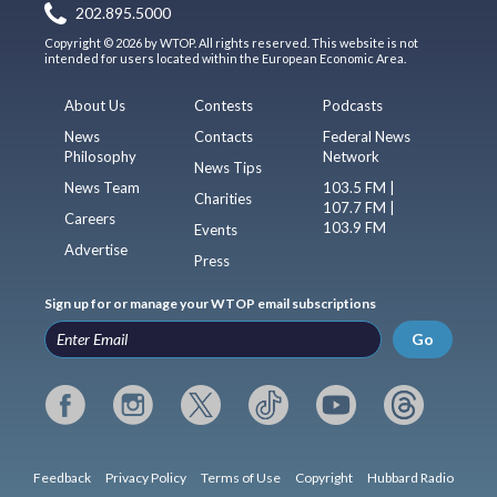
202.895.5000
Copyright © 2026 by WTOP. All rights reserved. This website is not
intended for users located within the European Economic Area.
About Us
Contests
Podcasts
News
Contacts
Federal News
Philosophy
Network
News Tips
News Team
103.5 FM |
Charities
107.7 FM |
Careers
103.9 FM
Events
Advertise
Press
Sign up for or manage your WTOP email subscriptions
Go
Feedback
Privacy Policy
Terms of Use
Copyright
Hubbard Radio