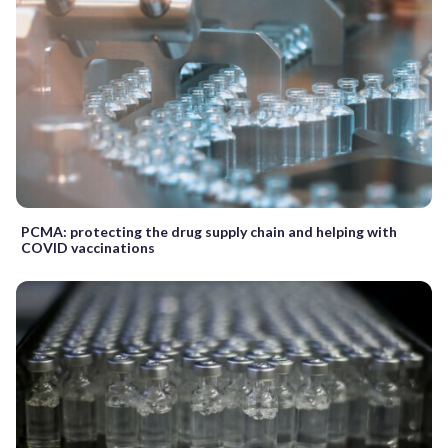
PCMA: protecting the drug supply chain and helping with
COVID vaccinations