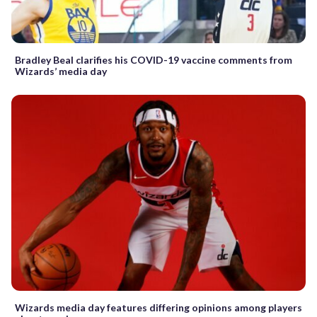
Bradley Beal clarifies his COVID-19 vaccine comments from
Wizards’ media day
Wizards media day features differing opinions among players