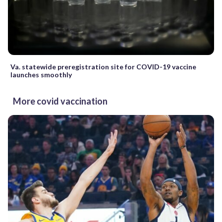
Va. statewide preregistration site for COVID-19 vaccine
launches smoothly
More covid vaccination