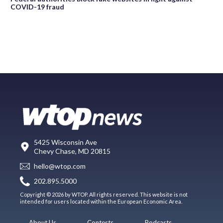
COVID-19 fraud
5425 Wisconsin Ave
Chevy Chase, MD 20815
hello@wtop.com
202.895.5000
Copyright © 2026 by WTOP. All rights reserved. This website is not
intended for users located within the European Economic Area.
About Us
Contests
Podcasts