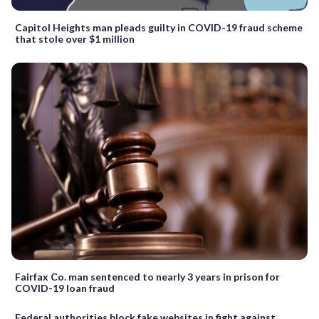
Capitol Heights man pleads guilty in COVID-19 fraud scheme
that stole over $1 million
Fairfax Co. man sentenced to nearly 3 years in prison for
COVID-19 loan fraud
Federal authorities block fake websites in fight against