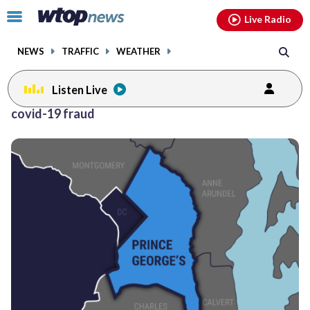
Email
facebook
instagram
x
tiktok
youtube
threads
Click
Live Radio
to
toggle
NEWS
TRAFFIC
WEATHER
navigation
menu.
Listen Live
covid-19 fraud