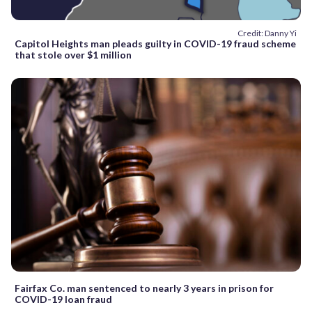
Credit: Danny Yi
Capitol Heights man pleads guilty in COVID-19 fraud scheme
that stole over $1 million
Fairfax Co. man sentenced to nearly 3 years in prison for
COVID-19 loan fraud