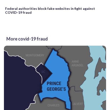
Federal authorities block fake websites in fight against
COVID-19 fraud
More covid-19 fraud