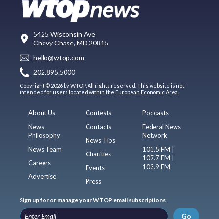
5425 Wisconsin Ave
Chevy Chase, MD 20815
hello@wtop.com
202.895.5000
Copyright © 2026 by WTOP. All rights reserved. This website is not
intended for users located within the European Economic Area.
About Us
Contests
Podcasts
News
Contacts
Federal News
Philosophy
Network
News Tips
News Team
103.5 FM |
Charities
107.7 FM |
Careers
103.9 FM
Events
Advertise
Press
Sign up for or manage your WTOP email subscriptions
Go