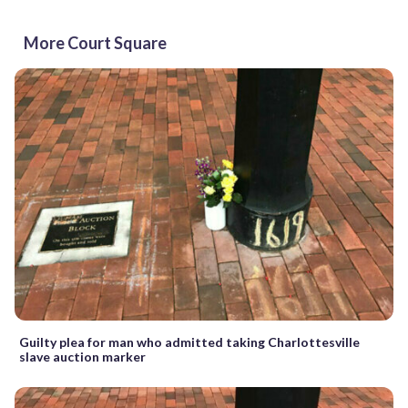
More Court Square
Guilty plea for man who admitted taking Charlottesville
slave auction marker