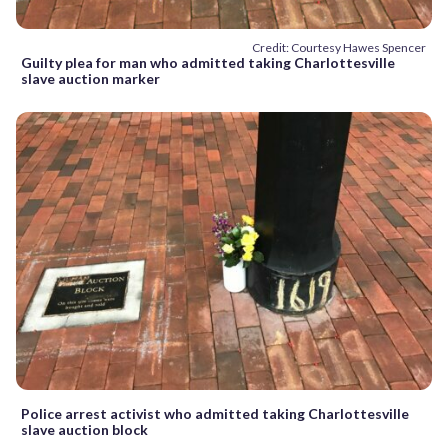
Credit: Courtesy Hawes Spencer
Guilty plea for man who admitted taking Charlottesville
slave auction marker
Police arrest activist who admitted taking Charlottesville
slave auction block