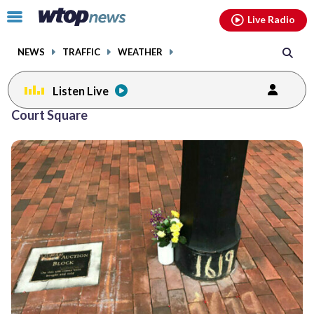
Email
facebook
instagram
x
tiktok
youtube
threads
Click
Live Radio
to
toggle
NEWS
TRAFFIC
WEATHER
navigation
menu.
Listen Live
Court Square