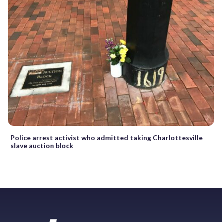
Police arrest activist who admitted taking Charlottesville
slave auction block