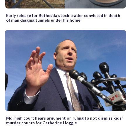
Early release for Bethesda stock trader convicted in death
of man digging tunnels under his home
Md. high court hears argument on ruling to not dismiss kids’
murder counts for Catherine Hoggle