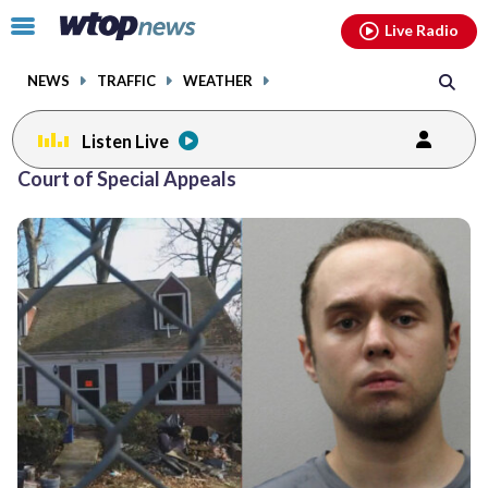
Email
facebook
instagram
x
tiktok
youtube
threads
Click
Live Radio
to
toggle
NEWS
TRAFFIC
WEATHER
navigation
menu.
Listen Live
Court of Special Appeals