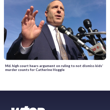
Md. high court hears argument on ruling to not dismiss kids’
murder counts for Catherine Hoggle