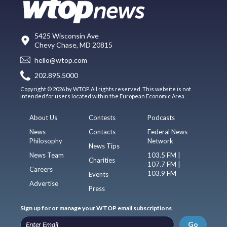
5425 Wisconsin Ave
Chevy Chase, MD 20815
hello@wtop.com
202.895.5000
Copyright © 2026 by WTOP. All rights reserved. This website is not
intended for users located within the European Economic Area.
About Us
Contests
Podcasts
News
Contacts
Federal News
Philosophy
Network
News Tips
News Team
103.5 FM |
Charities
107.7 FM |
Careers
103.9 FM
Events
Advertise
Press
Sign up for or manage your WTOP email subscriptions
Go