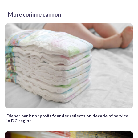
More corinne cannon
Diaper bank nonprofit founder reflects on decade of service
in DC region