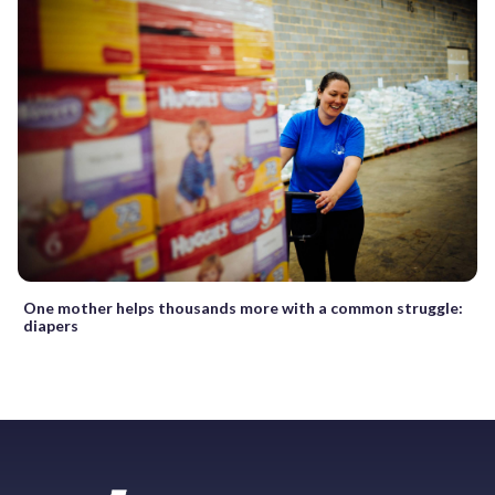
One mother helps thousands more with a common struggle:
diapers