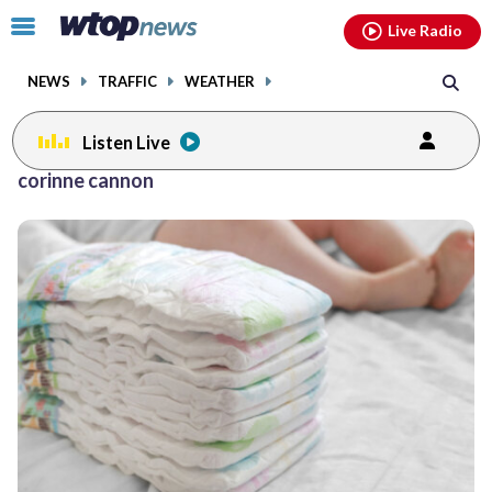
Email
facebook
instagram
x
tiktok
youtube
threads
Click
Live Radio
to
toggle
NEWS
TRAFFIC
WEATHER
navigation
menu.
Listen Live
corinne cannon