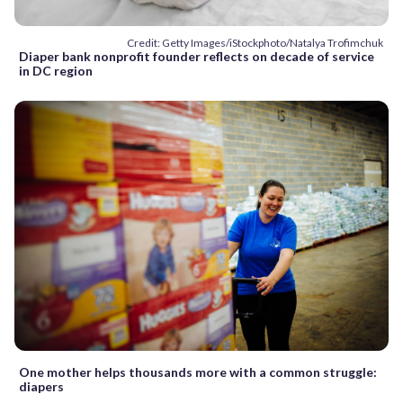
Credit: Getty Images/iStockphoto/Natalya Trofimchuk
Diaper bank nonprofit founder reflects on decade of service
in DC region
One mother helps thousands more with a common struggle:
diapers