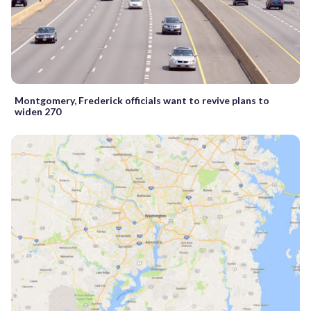
Montgomery, Frederick officials want to revive plans to
widen 270