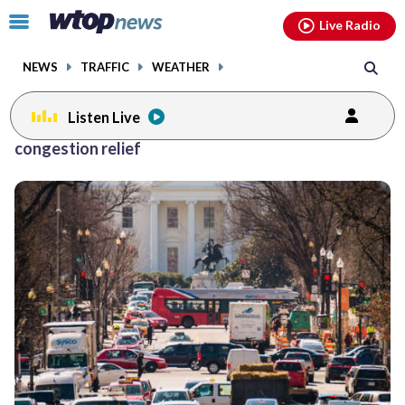
Email
facebook
instagram
x
tiktok
youtube
threads
Click
Live Radio
to
toggle
NEWS
TRAFFIC
WEATHER
navigation
menu.
Listen Live
congestion relief