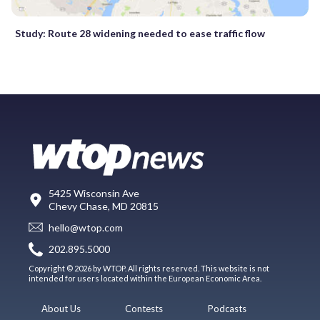
Study: Route 28 widening needed to ease traffic flow
5425 Wisconsin Ave
Chevy Chase, MD 20815
hello@wtop.com
202.895.5000
Copyright © 2026 by WTOP. All rights reserved. This website is not
intended for users located within the European Economic Area.
About Us
Contests
Podcasts