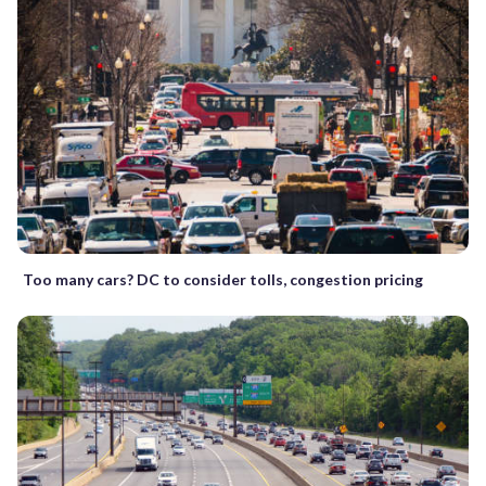
Too many cars? DC to consider tolls, congestion pricing