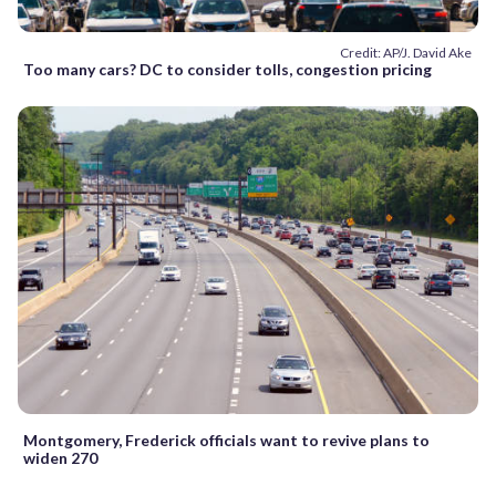
Credit: AP/J. David Ake
Too many cars? DC to consider tolls, congestion pricing
Montgomery, Frederick officials want to revive plans to
widen 270