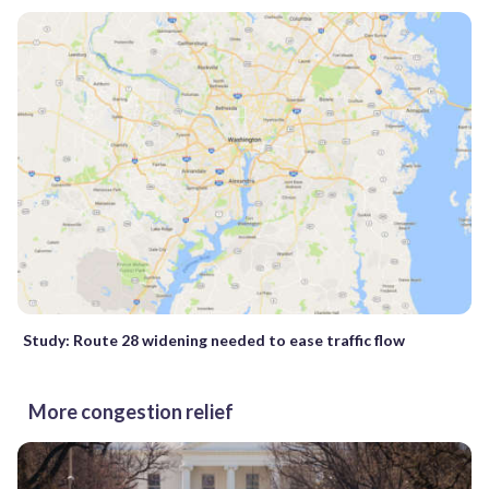
Study: Route 28 widening needed to ease traffic flow
More congestion relief