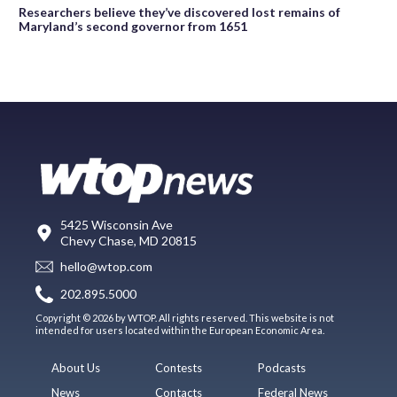
Researchers believe they’ve discovered lost remains of
Maryland’s second governor from 1651
5425 Wisconsin Ave
Chevy Chase, MD 20815
hello@wtop.com
202.895.5000
Copyright © 2026 by WTOP. All rights reserved. This website is not
intended for users located within the European Economic Area.
About Us
Contests
Podcasts
News
Contacts
Federal News