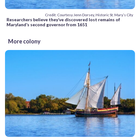
Credit: Courtesy Jenn Dorsey, Historic St. Mary’s City
Researchers believe they’ve discovered lost remains of
Maryland’s second governor from 1651
More colony