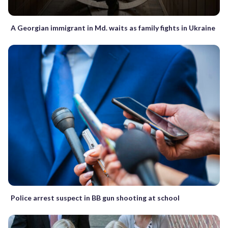
A Georgian immigrant in Md. waits as family fights in Ukraine
Police arrest suspect in BB gun shooting at school