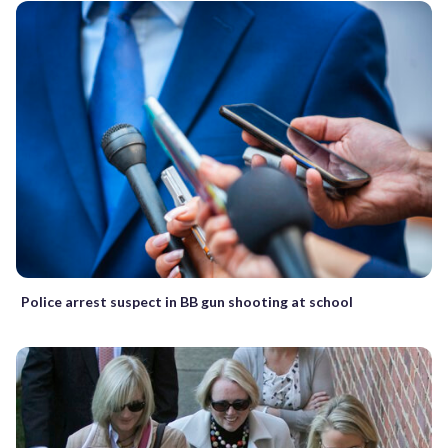
Police arrest suspect in BB gun shooting at school