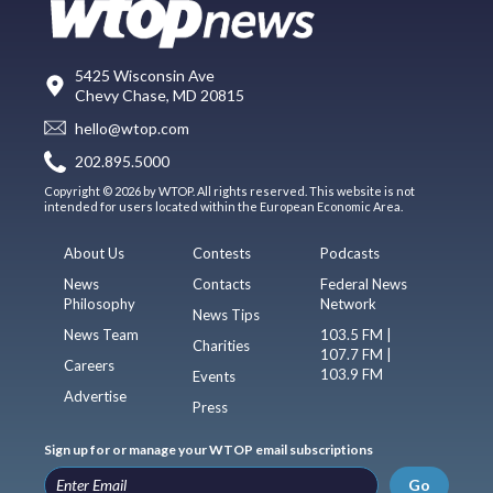
5425 Wisconsin Ave
Chevy Chase, MD 20815
hello@wtop.com
202.895.5000
Copyright © 2026 by WTOP. All rights reserved. This website is not
intended for users located within the European Economic Area.
About Us
Contests
Podcasts
News
Contacts
Federal News
Philosophy
Network
News Tips
News Team
103.5 FM |
Charities
107.7 FM |
Careers
103.9 FM
Events
Advertise
Press
Sign up for or manage your WTOP email subscriptions
Go