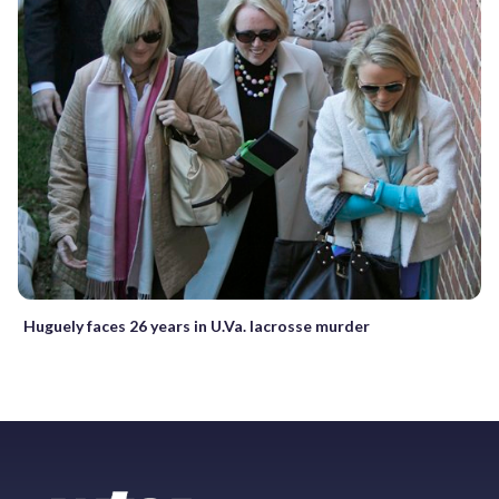
Huguely faces 26 years in U.Va. lacrosse murder