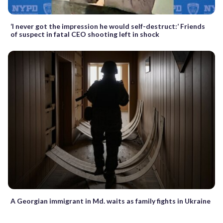
‘I never got the impression he would self-destruct:’ Friends
of suspect in fatal CEO shooting left in shock
A Georgian immigrant in Md. waits as family fights in Ukraine