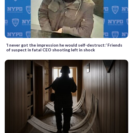
‘I never got the impression he would self-destruct:’ Friends
of suspect in fatal CEO shooting left in shock