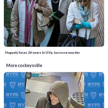
Huguely faces 26 years in U.Va. lacrosse murder
More cockeysville