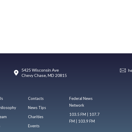
5425 Wisconsin Ave
h
Chevy Chase, MD 20815
Us
Contacts
Federal News
Network
hilosophy
News Tips
103.5 FM | 107.7
eam
Charities
FM | 103.9 FM
s
Events