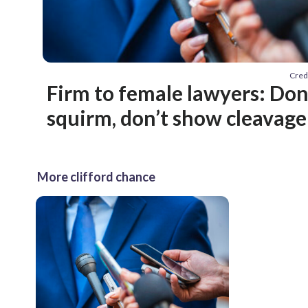
Cred
Firm to female lawyers: Don’
squirm, don’t show cleavage
More clifford chance