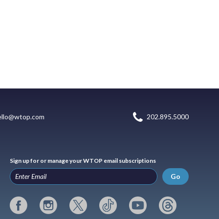
ello@wtop.com
202.895.5000
Sign up for or manage your WTOP email subscriptions
Go