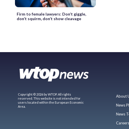
Firm to female lawyers: Don’t giggle,
don’t squirm, don’t show cleavage
Copyright © 2026 by WTOP. All rights
About 
reserved. This website is not intended for
users located within the European Economic
News P
Area.
News T
Career