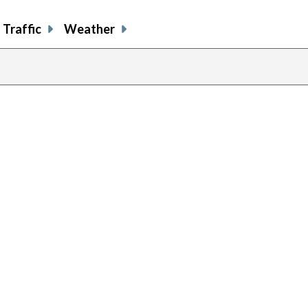
Traffic
Weather