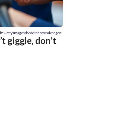
it: Getty Images/iStockphoto/microgen
t giggle, don’t