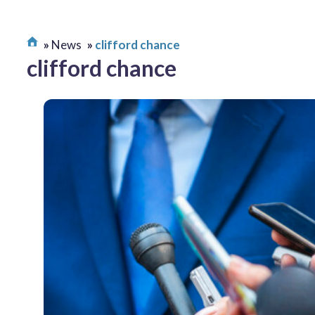
News
clifford chance
clifford chance