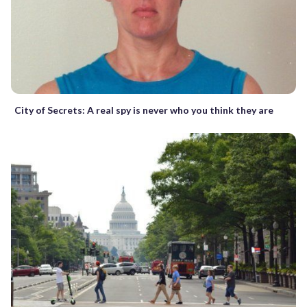
City of Secrets: A real spy is never who you think they are