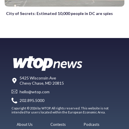
City of Secrets: Estimated 10,000 people in DC are spies
5425 Wisconsin Ave
Chevy Chase, MD 20815
hello@wtop.com
202.895.5000
Copyright © 2026 by WTOP. All rights reserved. This website is not
intended for users located within the European Economic Area.
About Us
Contests
Podcasts