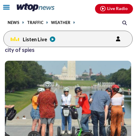
Email
facebook
instagram
x
tiktok
youtube
threads
Click
Live Radio
to
toggle
NEWS
TRAFFIC
WEATHER
navigation
menu.
Listen Live
city of spies