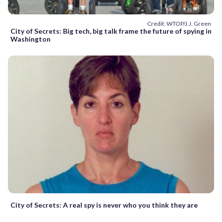
Credit: WTOP/J.J. Green
City of Secrets: Big tech, big talk frame the future of spying in
Washington
City of Secrets: A real spy is never who you think they are