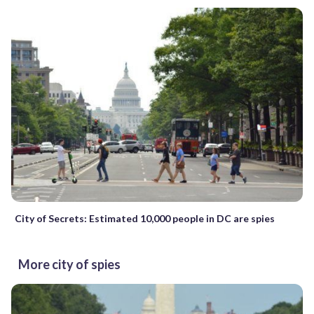
City of Secrets: Estimated 10,000 people in DC are spies
More city of spies