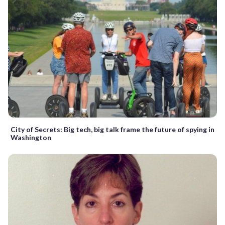
City of Secrets: Big tech, big talk frame the future of spying in
Washington