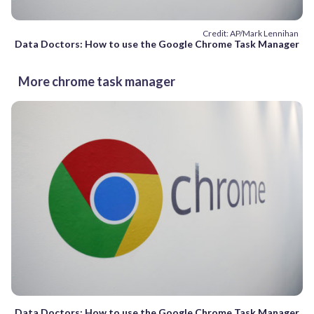
Credit: AP/Mark Lennihan
Data Doctors: How to use the Google Chrome Task Manager
More chrome task manager
Data Doctors: How to use the Google Chrome Task Manager