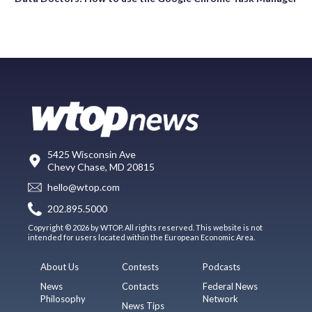
5425 Wisconsin Ave
Chevy Chase, MD 20815
hello@wtop.com
202.895.5000
Copyright © 2026 by WTOP. All rights reserved. This website is not
intended for users located within the European Economic Area.
About Us
Contests
Podcasts
News
Contacts
Federal News
Philosophy
Network
News Tips