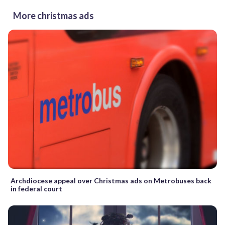
More christmas ads
Archdiocese appeal over Christmas ads on Metrobuses back
in federal court