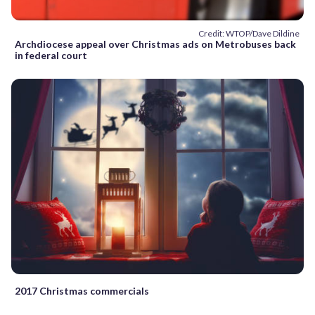
Credit: WTOP/Dave Dildine
Archdiocese appeal over Christmas ads on Metrobuses back
in federal court
2017 Christmas commercials