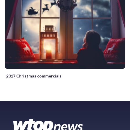
2017 Christmas commercials