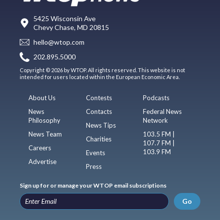
5425 Wisconsin Ave
Chevy Chase, MD 20815
hello@wtop.com
202.895.5000
Copyright © 2026 by WTOP. All rights reserved. This website is not
intended for users located within the European Economic Area.
About Us
Contests
Podcasts
News
Contacts
Federal News
Philosophy
Network
News Tips
News Team
103.5 FM |
Charities
107.7 FM |
Careers
103.9 FM
Events
Advertise
Press
Sign up for or manage your WTOP email subscriptions
Go