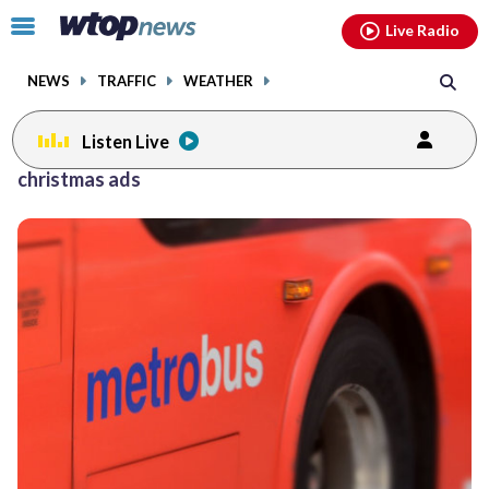
Email
facebook
instagram
x
tiktok
youtube
threads
Click
Live Radio
to
toggle
NEWS
TRAFFIC
WEATHER
navigation
menu.
Listen Live
christmas ads