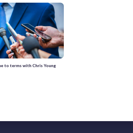
e to terms with Chris Young