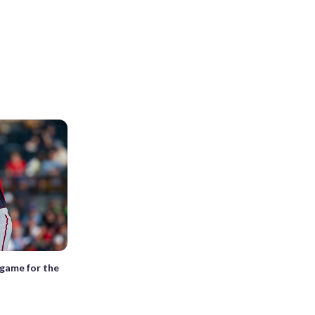
 game for the