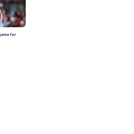
 game for