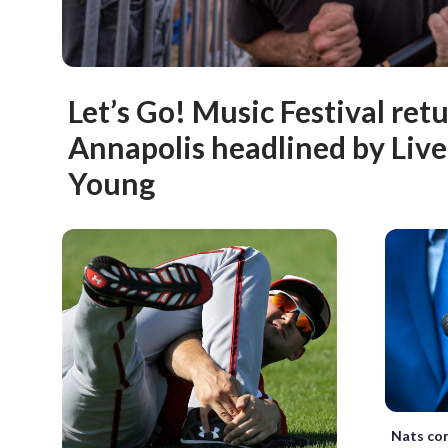
Let’s Go! Music Festival ret
Annapolis headlined by Live,
Young
Nats com