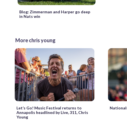
Blog: Zimmerman and Harper go deep
in Nats win
More chris young
National
Let’s Go! Music Festival returns to
Annapolis headlined by Live, 311, Chris
Young