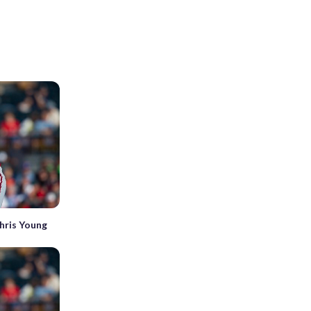
Chris Young