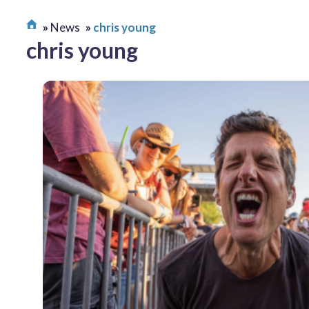
News
chris young
chris young