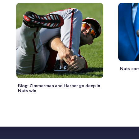
Nats com
Blog: Zimmerman and Harper go deep in
Nats win