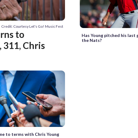
Credit: Courtesy Let's Go! Music Fest
urns to
Has Young pitched his last
the Nats?
 311, Chris
e to terms with Chris Young