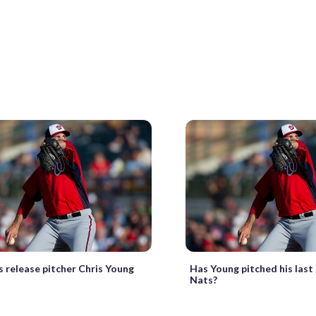
s release pitcher Chris Young
Has Young pitched his last
Nats?