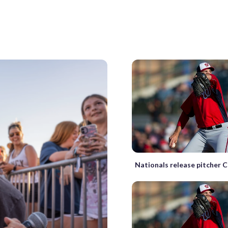
Nationals release pitcher 