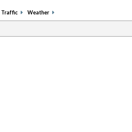
Traffic
Weather