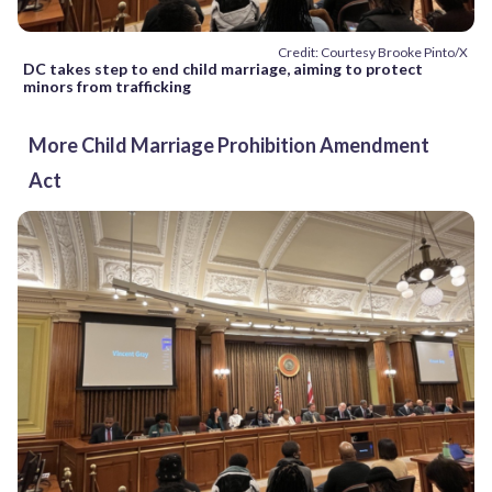
Credit: Courtesy Brooke Pinto/X
DC takes step to end child marriage, aiming to protect
minors from trafficking
More Child Marriage Prohibition Amendment
Act