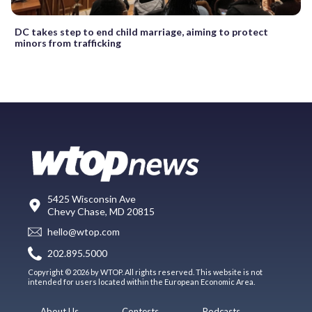
DC takes step to end child marriage, aiming to protect
minors from trafficking
5425 Wisconsin Ave
Chevy Chase, MD 20815
hello@wtop.com
202.895.5000
Copyright © 2026 by WTOP. All rights reserved. This website is not
intended for users located within the European Economic Area.
About Us
Contests
Podcasts