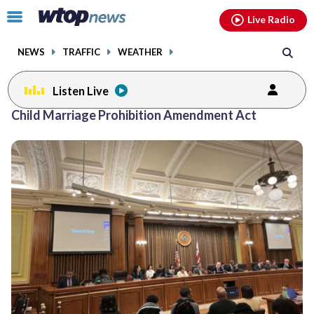
Email
facebook
instagram
x
tiktok
youtube
threads
Click
Live Radio
to
toggle
NEWS
TRAFFIC
WEATHER
navigation
menu.
Listen Live
Child Marriage Prohibition Amendment Act