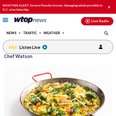
Email
facebook
instagram
x
tiktok
youtube
threads
WEATHER ALERT: Severe thunderstorms, damaging winds possible in
Clos
D.C. area Saturday
alert
Click
Live Radio
to
toggle
NEWS
TRAFFIC
WEATHER
navigation
menu.
Listen Live
Chef Watson