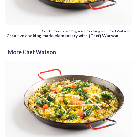
Credit: Courtesy 'Cognitive Cooking with Chef Watson'
Creative cooking made elementary with (Chef) Watson
More Chef Watson