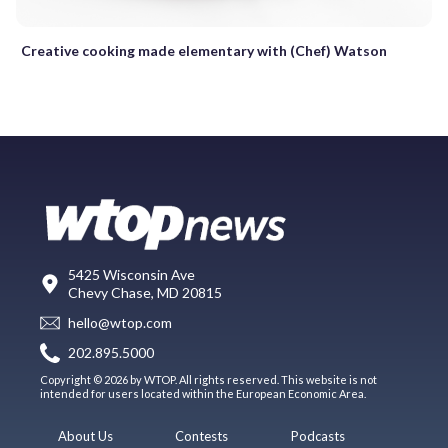
Creative cooking made elementary with (Chef) Watson
5425 Wisconsin Ave
Chevy Chase, MD 20815
hello@wtop.com
202.895.5000
Copyright © 2026 by WTOP. All rights reserved. This website is not
intended for users located within the European Economic Area.
About Us
Contests
Podcasts