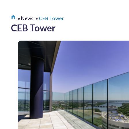
News
CEB Tower
CEB Tower