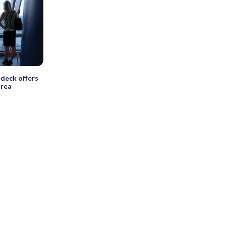
deck offers
area