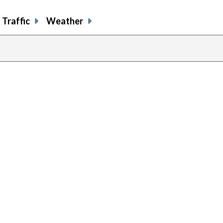
Traffic
Weather