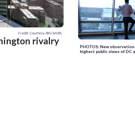
Credit: Courtesy JBG Smith
ington rivalry
PHOTOS: New observation 
highest public views of DC 