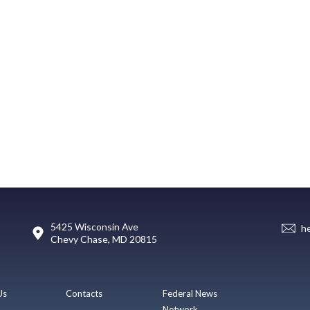
5425 Wisconsin Ave
h
Chevy Chase, MD 20815
Us
Contacts
Federal News
Network