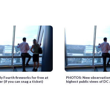
y Fourth fireworks for free at
PHOTOS: New observation 
 (if you can snag a ticket)
highest public views of DC