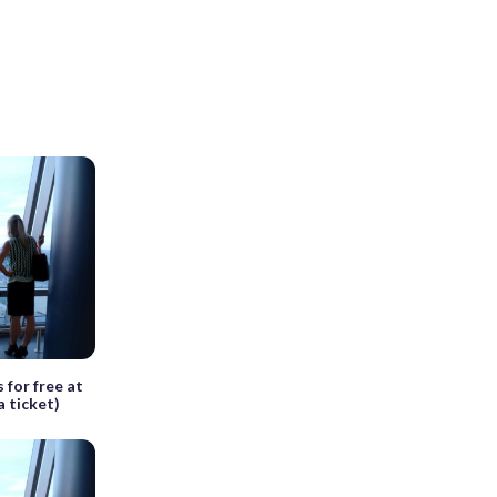
 for free at
a ticket)