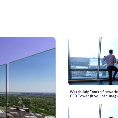
Watch July Fourth fireworks
CEB Tower (if you can snag 