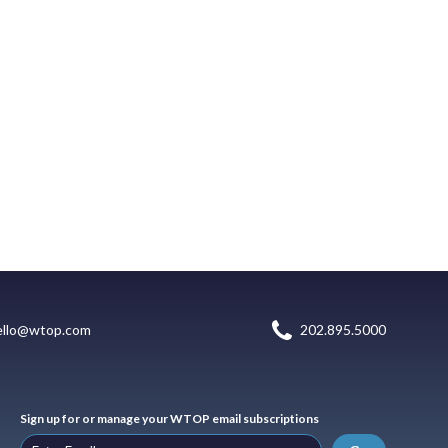
ello@wtop.com
202.895.5000
Sign up for or manage your WTOP email subscriptions