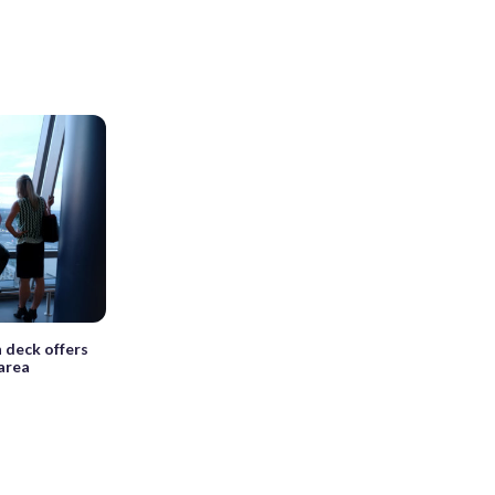
deck offers
 area