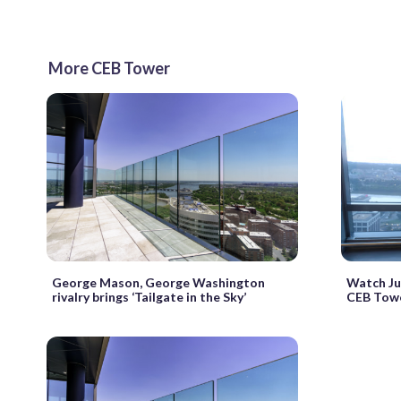
More CEB Tower
George Mason, George Washington
Watch Jul
rivalry brings ‘Tailgate in the Sky’
CEB Tower