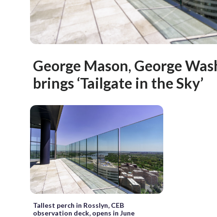
George Mason, George Wash
brings ‘Tailgate in the Sky’
Tallest perch in Rosslyn, CEB
observation deck, opens in June