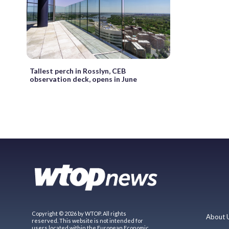
Tallest perch in Rosslyn, CEB
observation deck, opens in June
Copyright © 2026 by WTOP. All rights
About 
reserved. This website is not intended for
users located within the European Economic