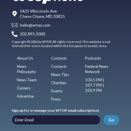
5425 Wisconsin Ave
Chevy Chase, MD 20815
hello@wtop.com
202.895.5000
Copyright © 2026 by WTOP. All rights reserved. This website is not
intended for users located within the European Economic Area.
About Us
Contests
Podcasts
News
Contacts
Federal News
Philosophy
Network
News Tips
News Team
103.5 FM |
Charities
107.7 FM |
Careers
103.9 FM
Events
Advertise
Press
Sign up for or manage your WTOP email subscriptions
Go