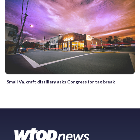
Small Va. craft distillery asks Congress for tax break