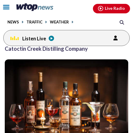
Email
facebook
instagram
x
tiktok
youtube
threads
Click
Live Radio
to
toggle
NEWS
TRAFFIC
WEATHER
navigation
menu.
Listen Live
Catoctin Creek Distilling Company