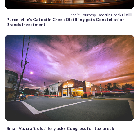
Credit: Courtesy Catoctin Creek Distilli
Purcellville’s Catoctin Creek Distilling gets Constellation
Brands investment
Small Va. craft distillery asks Congress for tax break