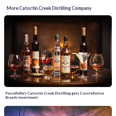
More Catoctin Creek Distilling Company
Purcellville’s Catoctin Creek Distilling gets Constellation
Brands investment