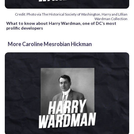
Credit: Photo via The Historical Society of Washington, Harry and LIllian
Wardman Collection
What to know about Harry Wardman, one of DC’s most
prolific developers
More Caroline Mesrobian Hickman