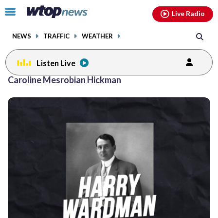
Email
facebook
instagram
x
tiktok
youtube
threads
Click
Live Radio
to
toggle
NEWS
TRAFFIC
WEATHER
navigation
menu.
Listen Live
Caroline Mesrobian Hickman