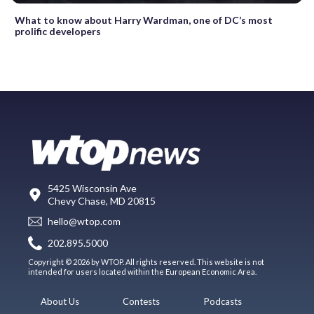
What to know about Harry Wardman, one of DC’s most
prolific developers
5425 Wisconsin Ave
Chevy Chase, MD 20815
hello@wtop.com
202.895.5000
Copyright © 2026 by WTOP. All rights reserved. This website is not
intended for users located within the European Economic Area.
About Us
Contests
Podcasts