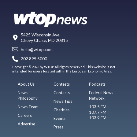
5425 Wisconsin Ave
Chevy Chase, MD 20815
hello@wtop.com
202.895.5000
Copyright © 2026 by WTOP. All rights reserved. This website is not
intended for users located within the European Economic Area.
About Us
Contests
Podcasts
News
Contacts
Federal News
Philosophy
Network
News Tips
News Team
103.5 FM |
Charities
107.7 FM |
Careers
103.9 FM
Events
Advertise
Press