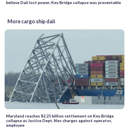
believe Dali lost power, Key Bridge collapse was preventable
More cargo ship dali
Maryland reaches $2.25 billion settlement on Key Bridge
collapse as Justice Dept. files charges against operator,
employee