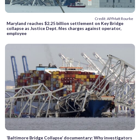
Credit: AP/Matt Rourke
Maryland reaches $2.25 billion settlement on Key Bridge
collapse as Justice Dept. files charges against operator,
employee
‘Baltimore Bridge Collapse’ documentary: Why investigators