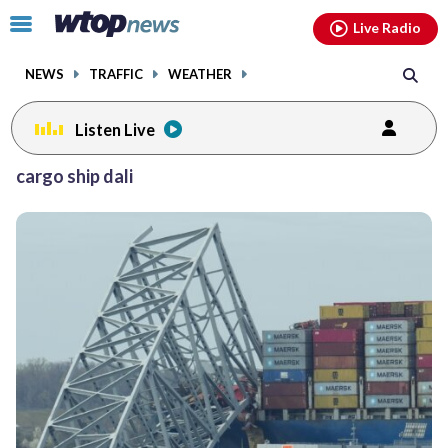
Email
facebook
instagram
x
tiktok
youtube
threads
Click
Live Radio
to
toggle
NEWS
TRAFFIC
WEATHER
navigation
menu.
Listen Live
cargo ship dali