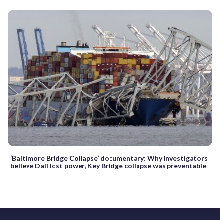
‘Baltimore Bridge Collapse’ documentary: Why investigators
believe Dali lost power, Key Bridge collapse was preventable