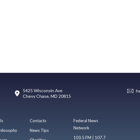
5425 Wisconsin Ave
h
Chevy Chase, MD 20815
Us
Contacts
Federal News
Network
hilosophy
News Tips
103.5 FM | 107.7
eam
Charities