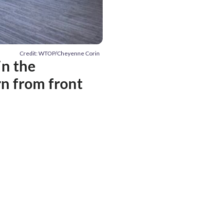
Credit: WTOP/Cheyenne Corin
in the
rn from front