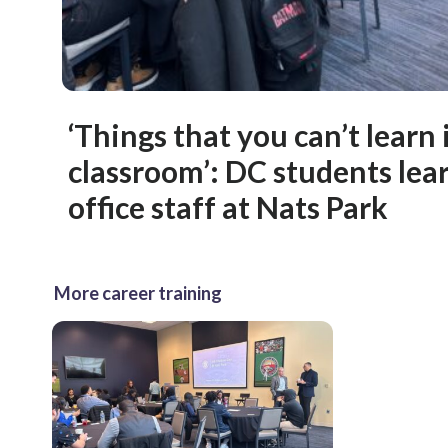
‘Things that you can’t learn 
classroom’: DC students lea
office staff at Nats Park
More career training