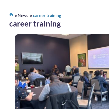
News
career training
career training