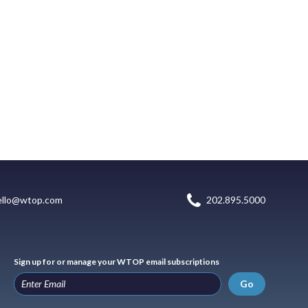
ello@wtop.com
202.895.5000
Sign up for or manage your WTOP email subscriptions
Go