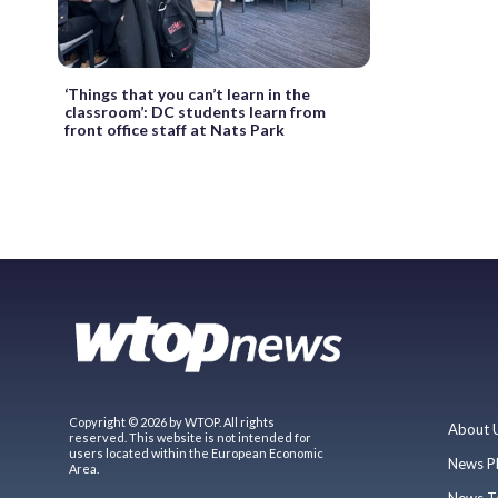
‘Things that you can’t learn in the
classroom’: DC students learn from
front office staff at Nats Park
Copyright © 2026 by WTOP. All rights
About 
reserved. This website is not intended for
users located within the European Economic
News P
Area.
News T