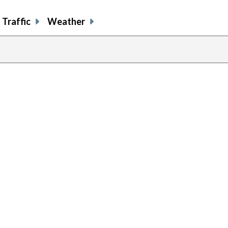
Traffic
Weather