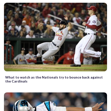
What to watch as the Nationals try to bounce back against
the Cardinals