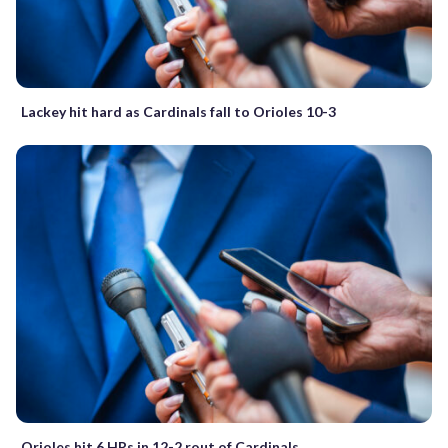
Lackey hit hard as Cardinals fall to Orioles 10-3
Orioles hit 6 HRs in 12-2 rout of Cardinals