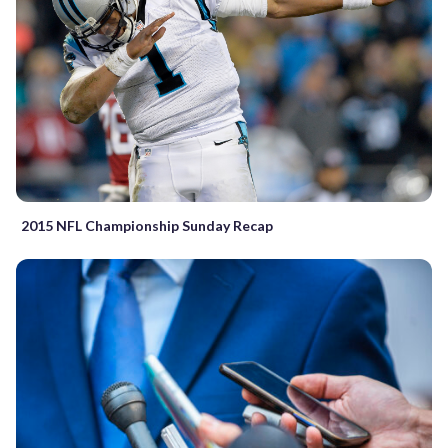
2015 NFL Championship Sunday Recap