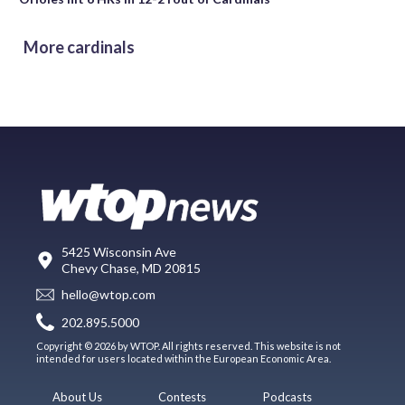
More cardinals
5425 Wisconsin Ave
Chevy Chase, MD 20815
hello@wtop.com
202.895.5000
Copyright © 2026 by WTOP. All rights reserved. This website is not
intended for users located within the European Economic Area.
About Us
Contests
Podcasts