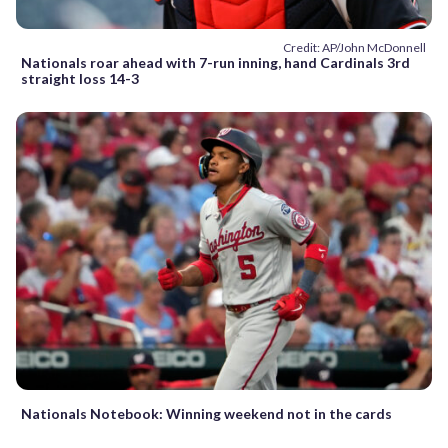
Credit: AP/John McDonnell
Nationals roar ahead with 7-run inning, hand Cardinals 3rd
straight loss 14-3
Nationals Notebook: Winning weekend not in the cards