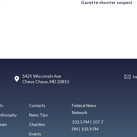
e
Gazette shooter suspect
5425 Wisconsin Ave
h
Chevy Chase, MD 20815
Us
Contacts
Federal News
Network
hilosophy
News Tips
103.5 FM | 107.7
eam
Charities
FM | 103.9 FM
s
Events