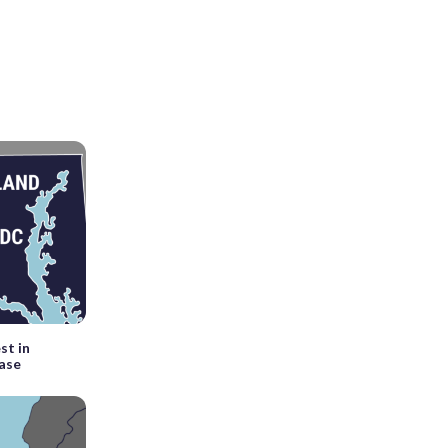
st in
case