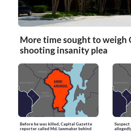
More time sought to weigh 
shooting insanity plea
Before he was killed, Capital Gazette
Suspect 
reporter called Md. lawmaker behind
allegedl