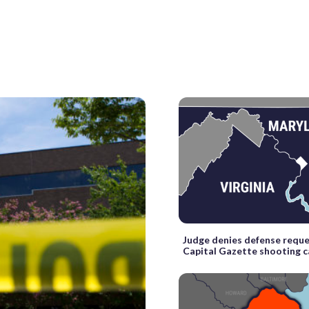
Judge denies defense reque
Capital Gazette shooting 