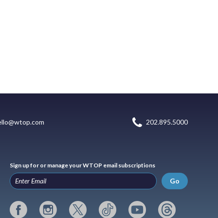
ello@wtop.com
202.895.5000
Sign up for or manage your WTOP email subscriptions
Go