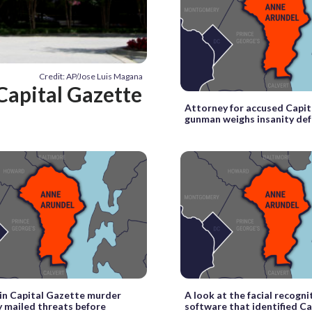
Credit: AP/Jose Luis Magana
Capital Gazette
Attorney for accused Capi
gunman weighs insanity de
in Capital Gazette murder
A look at the facial recogni
y mailed threats before
software that identified Ca