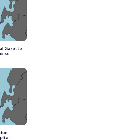
tal Gazette
fense
tion
pital