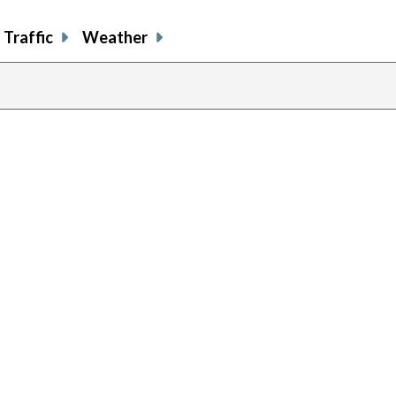
Traffic
Weather