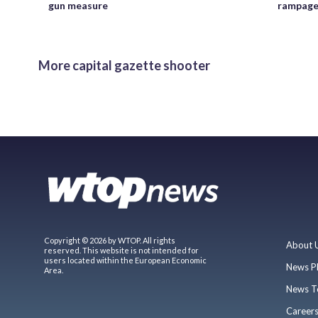
gun measure
rampag
More capital gazette shooter
Copyright © 2026 by WTOP. All rights
About 
reserved. This website is not intended for
users located within the European Economic
News P
Area.
News T
Career