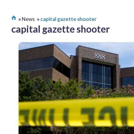
News
capital gazette shooter
capital gazette shooter