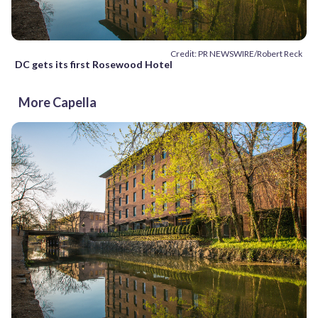
Credit: PR NEWSWIRE/Robert Reck
DC gets its first Rosewood Hotel
More Capella