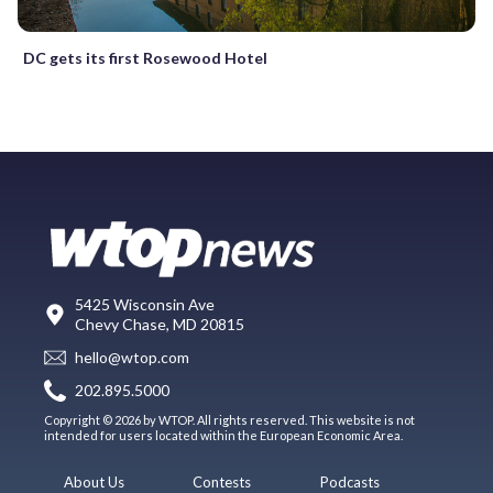
DC gets its first Rosewood Hotel
5425 Wisconsin Ave
Chevy Chase, MD 20815
hello@wtop.com
202.895.5000
Copyright © 2026 by WTOP. All rights reserved. This website is not
intended for users located within the European Economic Area.
About Us
Contests
Podcasts