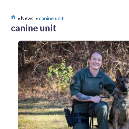
News
canine unit
canine unit