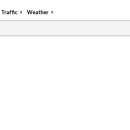
Traffic
Weather