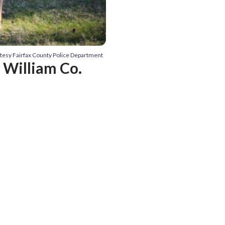
rtesy Fairfax County Police Department
e William Co.