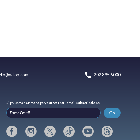
ello@wtop.com
202.895.5000
Sign up for or manage your WTOP email subscriptions
Go