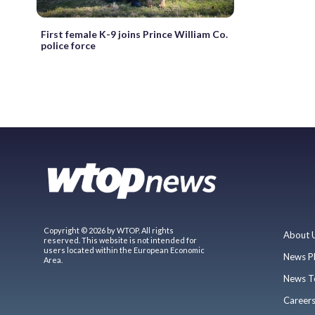
First female K-9 joins Prince William Co.
police force
Copyright © 2026 by WTOP. All rights
About 
reserved. This website is not intended for
users located within the European Economic
News P
Area.
News T
Career