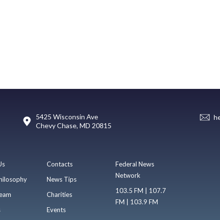
5425 Wisconsin Ave
h
Chevy Chase, MD 20815
Us
Contacts
Federal News
Network
hilosophy
News Tips
103.5 FM | 107.7
eam
Charities
FM | 103.9 FM
s
Events