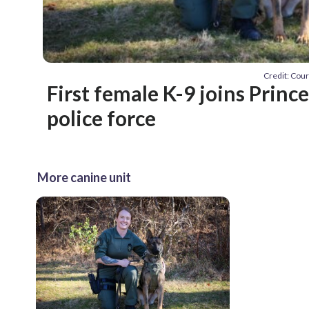
Credit: Cou
First female K-9 joins Princ
police force
More canine unit