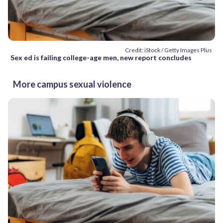
Credit: iStock / Getty Images Plus
Sex ed is failing college-age men, new report concludes
More campus sexual violence