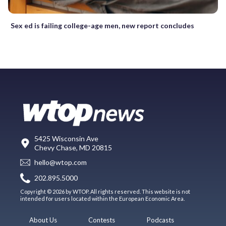
Sex ed is failing college-age men, new report concludes
5425 Wisconsin Ave
Chevy Chase, MD 20815
hello@wtop.com
202.895.5000
Copyright © 2026 by WTOP. All rights reserved. This website is not
intended for users located within the European Economic Area.
About Us
Contests
Podcasts