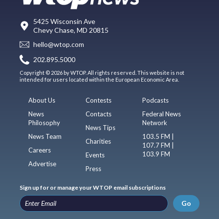
5425 Wisconsin Ave
Chevy Chase, MD 20815
hello@wtop.com
202.895.5000
Copyright © 2026 by WTOP. All rights reserved. This website is not
intended for users located within the European Economic Area.
About Us
Contests
Podcasts
News
Contacts
Federal News
Philosophy
Network
News Tips
News Team
103.5 FM |
Charities
107.7 FM |
Careers
103.9 FM
Events
Advertise
Press
Sign up for or manage your WTOP email subscriptions
Go