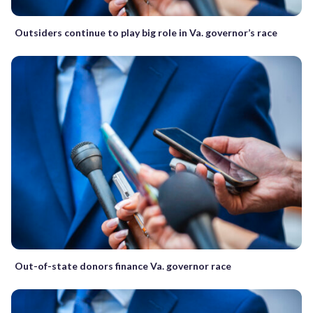
Outsiders continue to play big role in Va. governor’s race
Out-of-state donors finance Va. governor race