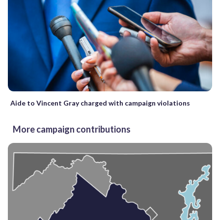
Aide to Vincent Gray charged with campaign violations
More campaign contributions