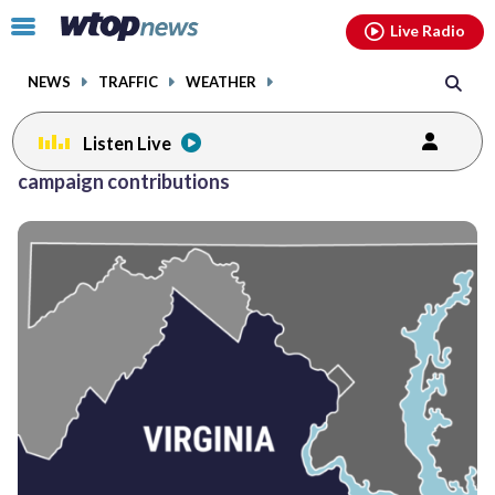
Email
facebook
instagram
x
tiktok
youtube
threads
Click
Live Radio
to
toggle
NEWS
TRAFFIC
WEATHER
navigation
menu.
Listen Live
campaign contributions