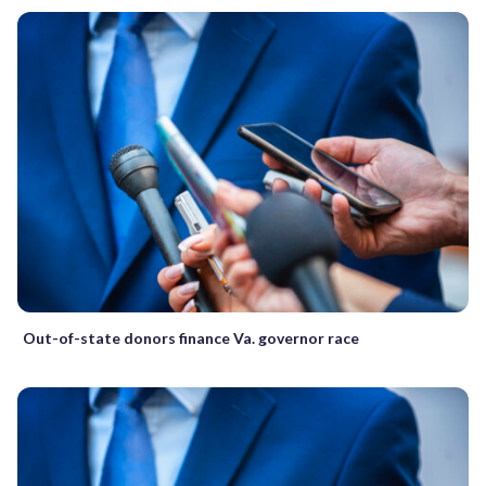
Out-of-state donors finance Va. governor race