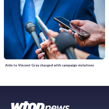
Aide to Vincent Gray charged with campaign violations