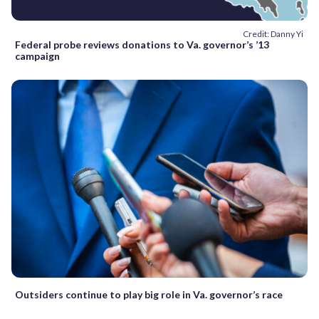
Credit: Danny Yi
Federal probe reviews donations to Va. governor’s ’13
campaign
Outsiders continue to play big role in Va. governor’s race