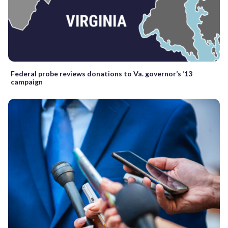
Federal probe reviews donations to Va. governor’s ’13
campaign