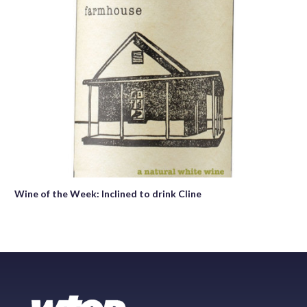
Wine of the Week: Inclined to drink Cline