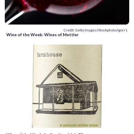
Credit: Getty Images/iStockphoto/igorr1
Wine of the Week: Wines of Mettler