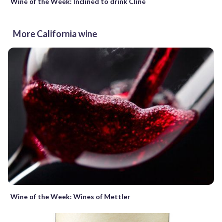
Wine of the Week: Inclined to drink Cline
More California wine
Wine of the Week: Wines of Mettler