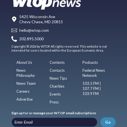
5425 Wisconsin Ave
Chevy Chase, MD 20815
hello@wtop.com
202.895.5000
Copyright © 2026 by WTOP. All rights reserved. This website is not
intended for users located within the European Economic Area.
About Us
Contests
Podcasts
News
Contacts
Federal News
Philosophy
Network
News Tips
News Team
103.5 FM |
Charities
107.7 FM |
Careers
103.9 FM
Events
Advertise
Press
Sign up for or manage your WTOP email subscriptions
Go