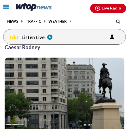
Email
facebook
instagram
x
tiktok
youtube
threads
Click
Live Radio
to
toggle
NEWS
TRAFFIC
WEATHER
navigation
menu.
Listen Live
Caesar Rodney