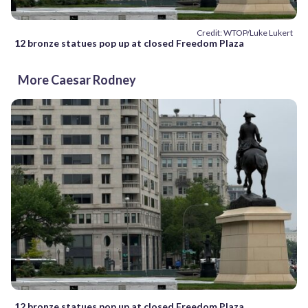
Credit: WTOP/Luke Lukert
12 bronze statues pop up at closed Freedom Plaza
More Caesar Rodney
12 bronze statues pop up at closed Freedom Plaza