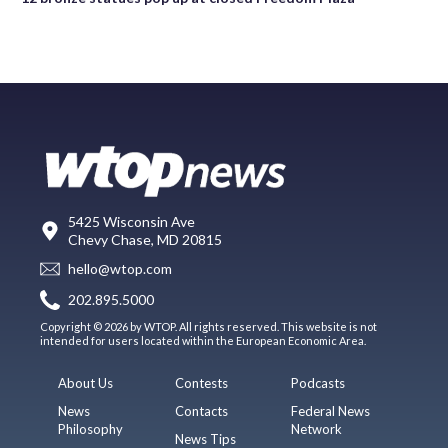
5425 Wisconsin Ave
Chevy Chase, MD 20815
hello@wtop.com
202.895.5000
Copyright © 2026 by WTOP. All rights reserved. This website is not
intended for users located within the European Economic Area.
About Us
Contests
Podcasts
News
Contacts
Federal News
Philosophy
Network
News Tips