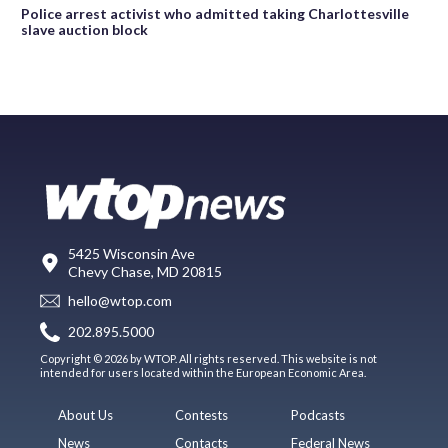
Police arrest activist who admitted taking Charlottesville
slave auction block
5425 Wisconsin Ave
Chevy Chase, MD 20815
hello@wtop.com
202.895.5000
Copyright © 2026 by WTOP. All rights reserved. This website is not
intended for users located within the European Economic Area.
About Us
Contests
Podcasts
News
Contacts
Federal News