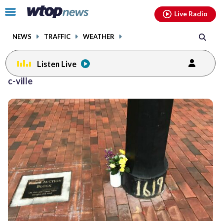
Email
facebook
instagram
x
tiktok
youtube
threads
Click
Live Radio
to
toggle
NEWS
TRAFFIC
WEATHER
navigation
menu.
Listen Live
c-ville