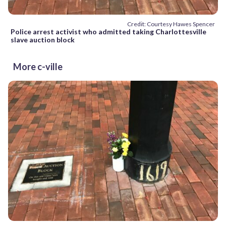
Credit: Courtesy Hawes Spencer
Police arrest activist who admitted taking Charlottesville
slave auction block
More c-ville