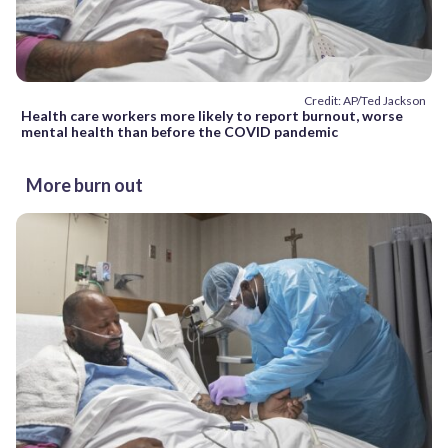
Credit: AP/Ted Jackson
Health care workers more likely to report burnout, worse
mental health than before the COVID pandemic
More burn out