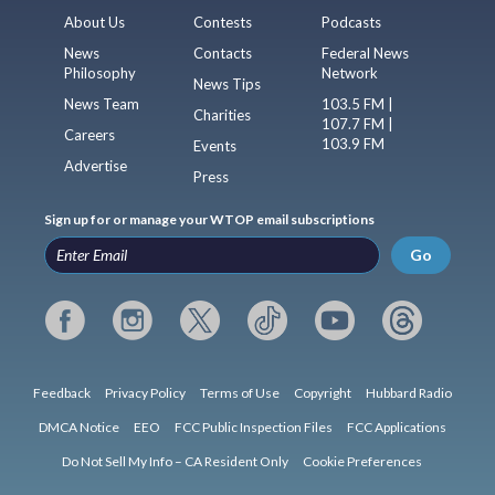
About Us
Contests
Podcasts
News
Contacts
Federal News
Philosophy
Network
News Tips
News Team
103.5 FM |
Charities
107.7 FM |
Careers
103.9 FM
Events
Advertise
Press
Sign up for or manage your WTOP email subscriptions
Go
Feedback
Privacy Policy
Terms of Use
Copyright
Hubbard Radio
DMCA Notice
EEO
FCC Public Inspection Files
FCC Applications
Do Not Sell My Info – CA Resident Only
Cookie Preferences