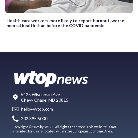
Health care workers more likely to report burnout, worse
mental health than before the COVID pandemic
5425 Wisconsin Ave
Chevy Chase, MD 20815
hello@wtop.com
202.895.5000
Copyright © 2026 by WTOP. All rights reserved. This website is not
intended for users located within the European Economic Area.