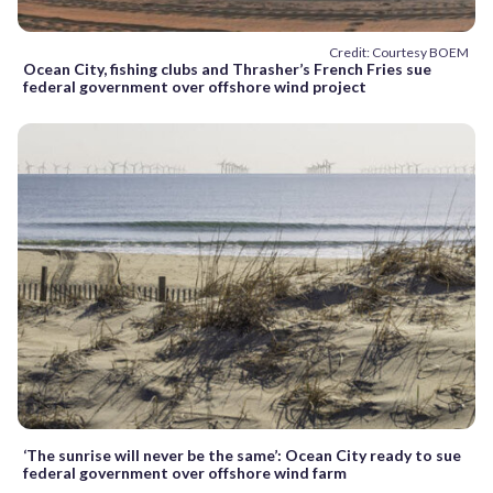
Credit: Courtesy BOEM
Ocean City, fishing clubs and Thrasher’s French Fries sue
federal government over offshore wind project
‘The sunrise will never be the same’: Ocean City ready to sue
federal government over offshore wind farm