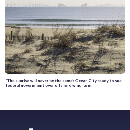
‘The sunrise will never be the same’: Ocean City ready to sue
federal government over offshore wind farm