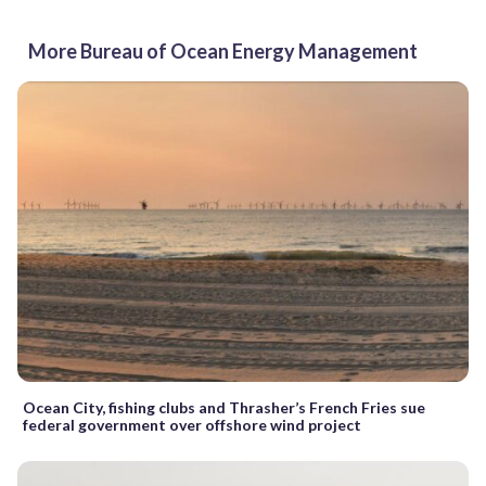
More Bureau of Ocean Energy Management
Ocean City, fishing clubs and Thrasher’s French Fries sue
federal government over offshore wind project