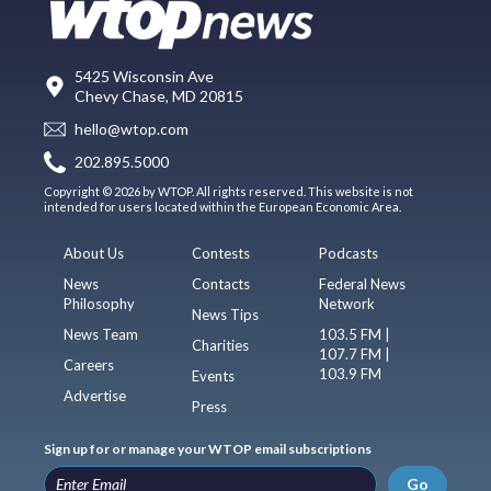
5425 Wisconsin Ave
Chevy Chase, MD 20815
hello@wtop.com
202.895.5000
Copyright © 2026 by WTOP. All rights reserved. This website is not
intended for users located within the European Economic Area.
About Us
Contests
Podcasts
News
Contacts
Federal News
Philosophy
Network
News Tips
News Team
103.5 FM |
Charities
107.7 FM |
Careers
103.9 FM
Events
Advertise
Press
Sign up for or manage your WTOP email subscriptions
Go