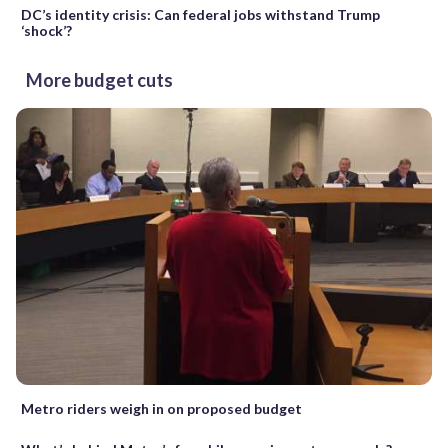
DC’s identity crisis: Can federal jobs withstand Trump
‘shock’?
More budget cuts
Metro riders weigh in on proposed budget