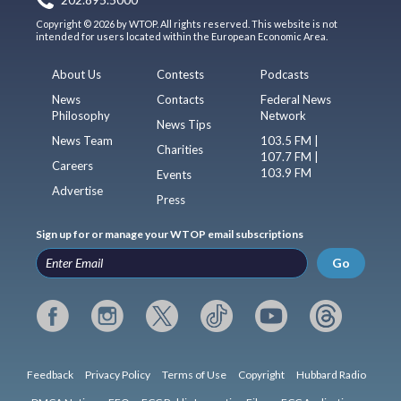
202.895.5000
Copyright © 2026 by WTOP. All rights reserved. This website is not
intended for users located within the European Economic Area.
About Us
Contests
Podcasts
News
Contacts
Federal News
Philosophy
Network
News Tips
News Team
103.5 FM |
Charities
107.7 FM |
Careers
103.9 FM
Events
Advertise
Press
Sign up for or manage your WTOP email subscriptions
Go
Feedback
Privacy Policy
Terms of Use
Copyright
Hubbard Radio