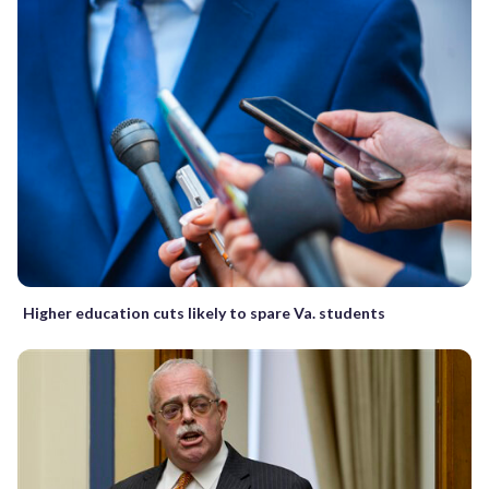
Higher education cuts likely to spare Va. students