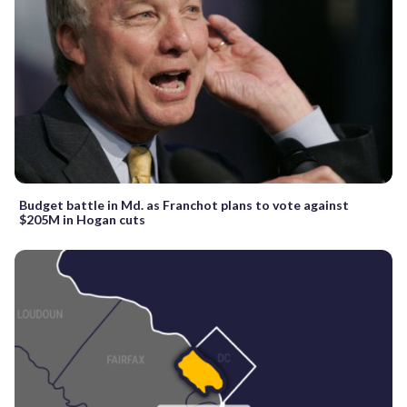
Budget battle in Md. as Franchot plans to vote against
$205M in Hogan cuts