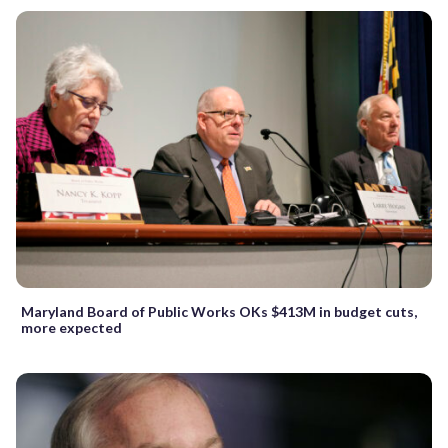
Maryland Board of Public Works OKs $413M in budget cuts,
more expected