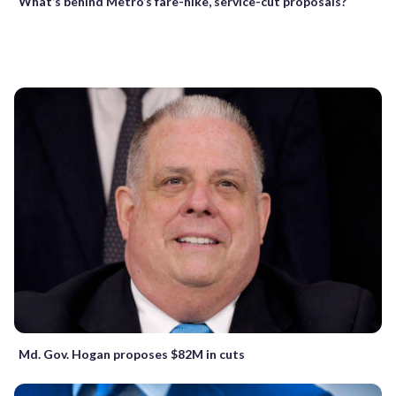
What’s behind Metro’s fare-hike, service-cut proposals?
Md. Gov. Hogan proposes $82M in cuts