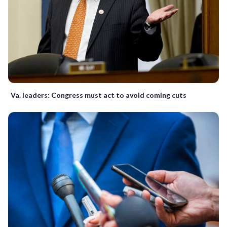
Va. leaders: Congress must act to avoid coming cuts