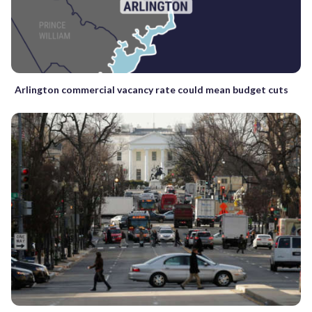
Arlington commercial vacancy rate could mean budget cuts