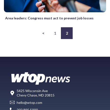
Area leaders: Congress must act to prevent job losses
<
1
2
5425 Wisconsin Ave
Chevy Chase, MD 20815
hello@wtop.com