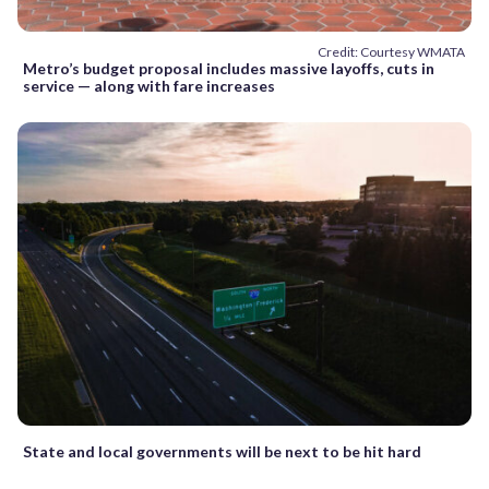
Credit: Courtesy WMATA
Metro’s budget proposal includes massive layoffs, cuts in
service — along with fare increases
State and local governments will be next to be hit hard