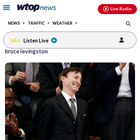
Email
facebook
instagram
x
tiktok
youtube
threads
Click
Live Radio
to
toggle
NEWS
TRAFFIC
WEATHER
navigation
menu.
Listen Live
bruce levingston