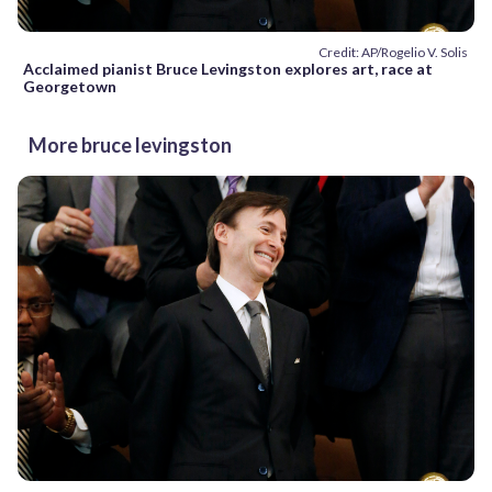
Credit: AP/Rogelio V. Solis
Acclaimed pianist Bruce Levingston explores art, race at
Georgetown
More bruce levingston