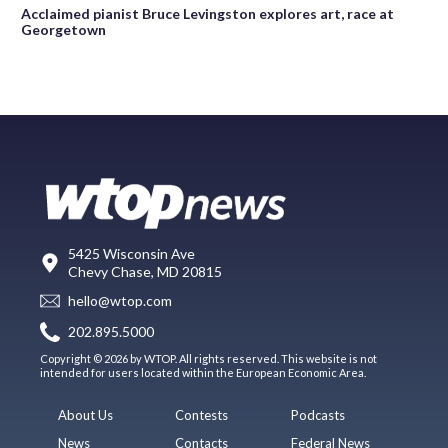
Acclaimed pianist Bruce Levingston explores art, race at
Georgetown
5425 Wisconsin Ave
Chevy Chase, MD 20815
hello@wtop.com
202.895.5000
Copyright © 2026 by WTOP. All rights reserved. This website is not
intended for users located within the European Economic Area.
About Us
Contests
Podcasts
News
Contacts
Federal News