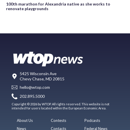
100th marathon for Alexandria native as she works to
renovate playgrounds
5425 Wisconsin Ave
Chevy Chase, MD 20815
hello@wtop.com
202.895.5000
Copyright © 2026 by WTOP. All rights reserved. This website is not
intended for users located within the European Economic Area.
About Us
Contests
Podcasts
News
Contacts
Federal News