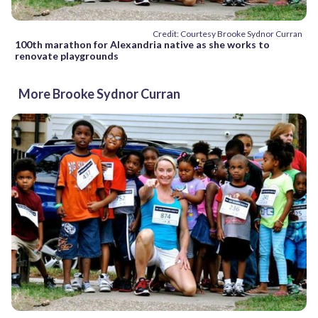
Credit: Courtesy Brooke Sydnor Curran
100th marathon for Alexandria native as she works to
renovate playgrounds
More Brooke Sydnor Curran