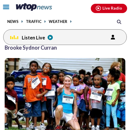
Email
facebook
instagram
x
tiktok
youtube
threads
Click
Live Radio
to
toggle
NEWS
TRAFFIC
WEATHER
navigation
menu.
Listen Live
Brooke Sydnor Curran