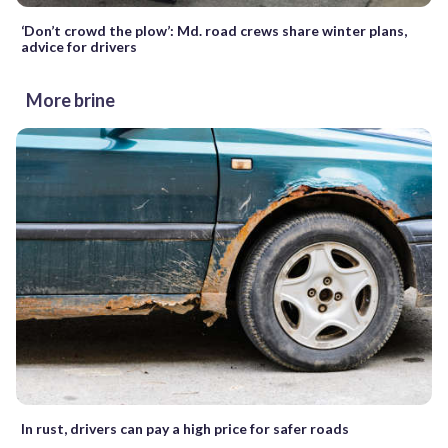
‘Don’t crowd the plow’: Md. road crews share winter plans,
advice for drivers
More brine
In rust, drivers can pay a high price for safer roads