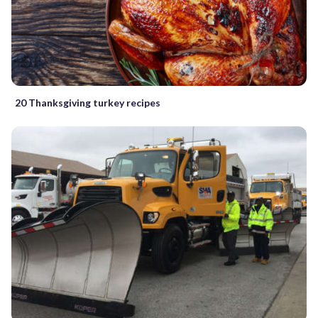
20 Thanksgiving turkey recipes