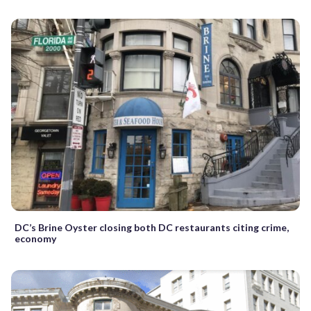
DC’s Brine Oyster closing both DC restaurants citing crime,
economy