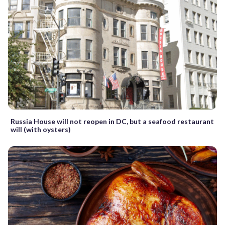
Russia House will not reopen in DC, but a seafood restaurant
will (with oysters)