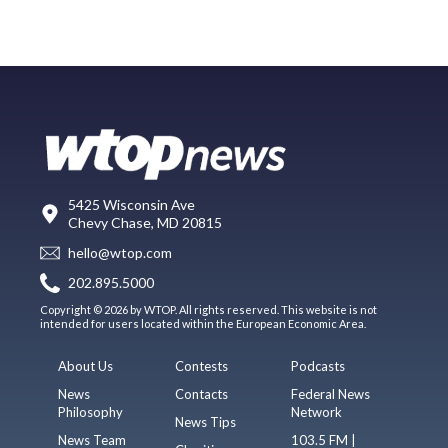
5425 Wisconsin Ave
Chevy Chase, MD 20815
hello@wtop.com
202.895.5000
Copyright © 2026 by WTOP. All rights reserved. This website is not
intended for users located within the European Economic Area.
About Us
Contests
Podcasts
News
Contacts
Federal News
Philosophy
Network
News Tips
News Team
103.5 FM |