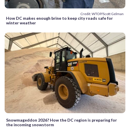
Credit: WTOP/Scott Gelman
How DC makes enough brine to keep city roads safe for
winter weather
Snowmageddon 2026? How the DC region is preparing for
the incoming snowstorm