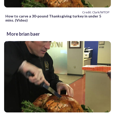
Credit: Clark/WTOP
How to carve a 30-pound Thanksgiving turkey in under 5
mins. (Video)
More brian baer