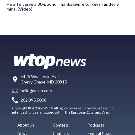
How to carve a 30-pound Thanksgiving turkey in under 5
mins. (Video)
5425 Wisconsin Ave
Chevy Chase, MD 20815
hello@wtop.com
202.895.5000
Copyright © 2026 by WTOP. All rights reserved. This website is not
intended for users located within the European Economic Area.
About Us
Contests
Podcasts
News
Contacts
Federal News