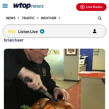
Email
facebook
instagram
x
tiktok
youtube
threads
Click
Live Radio
to
toggle
NEWS
TRAFFIC
WEATHER
navigation
menu.
Listen Live
brian baer