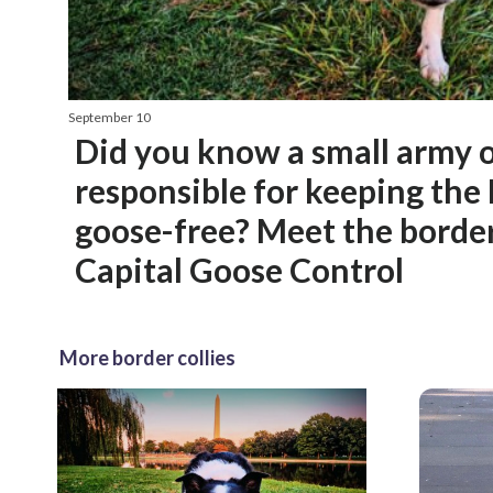
September 10
Did you know a small army o
responsible for keeping the
goose-free? Meet the border 
Capital Goose Control
More border collies