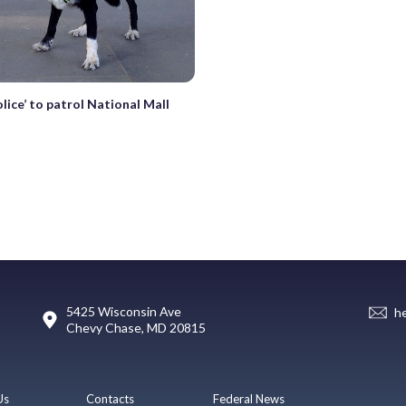
lice’ to patrol National Mall
5425 Wisconsin Ave
h
Chevy Chase, MD 20815
Us
Contacts
Federal News