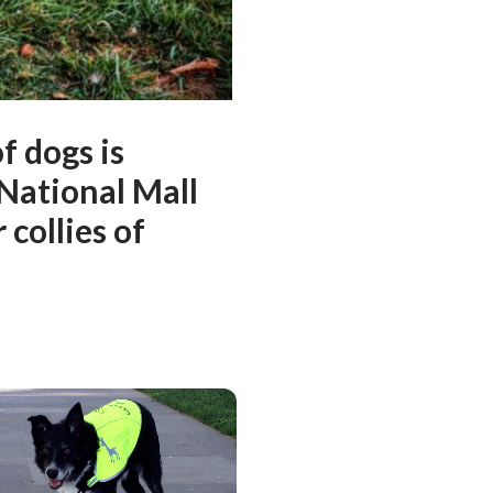
f dogs is
 National Mall
collies of