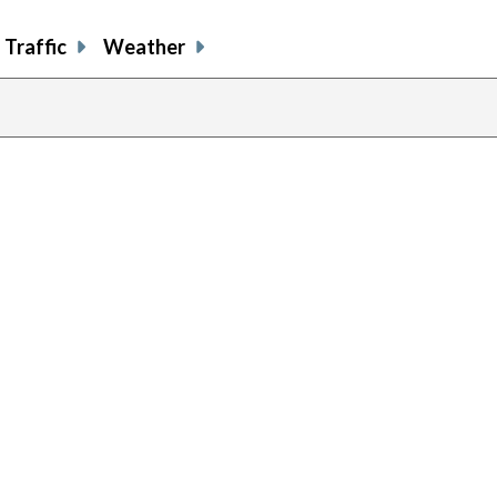
Traffic
Weather