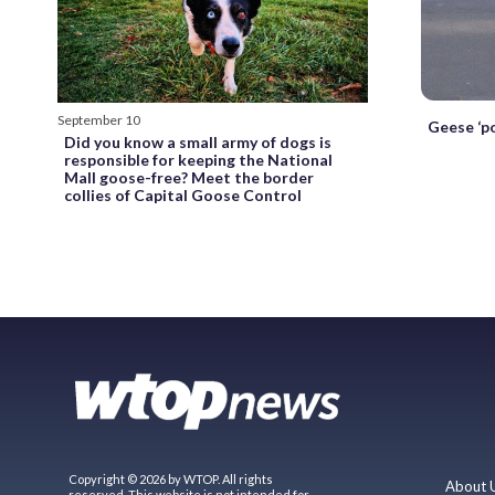
September 10
Geese ‘po
Did you know a small army of dogs is
responsible for keeping the National
Mall goose-free? Meet the border
collies of Capital Goose Control
Copyright © 2026 by WTOP. All rights
About 
reserved. This website is not intended for