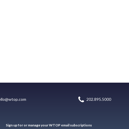
ello@wtop.com
202.895.5000
Sign up for or manage your WTOP email subscriptions