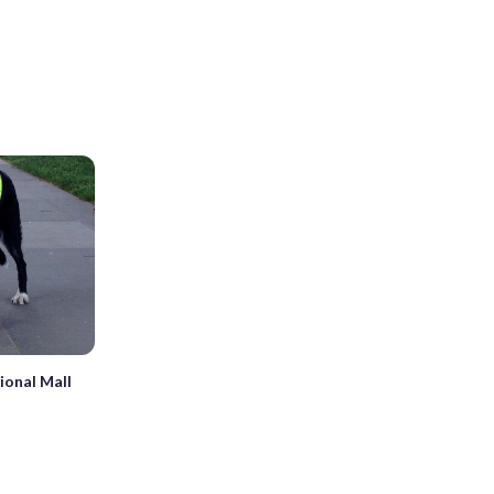
tional Mall