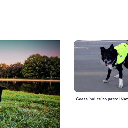
Geese ‘police’ to patrol Na