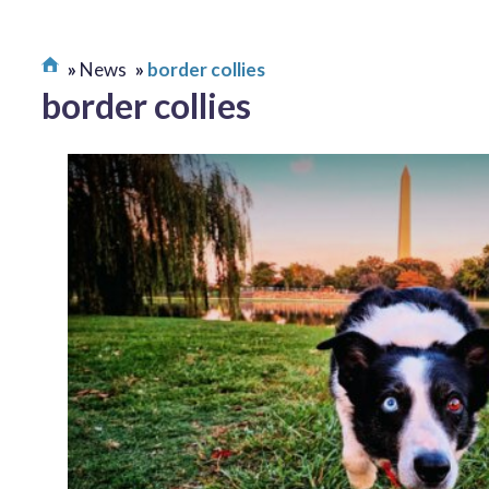
News
border collies
border collies