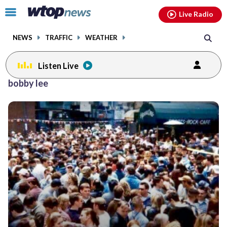
Email
facebook
instagram
x
tiktok
youtube
threads
Click
Live Radio
to
toggle
NEWS
TRAFFIC
WEATHER
navigation
menu.
Listen Live
bobby lee