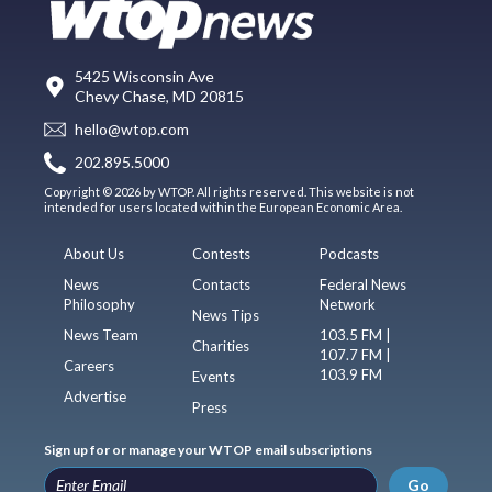
5425 Wisconsin Ave
Chevy Chase, MD 20815
hello@wtop.com
202.895.5000
Copyright © 2026 by WTOP. All rights reserved. This website is not
intended for users located within the European Economic Area.
About Us
Contests
Podcasts
News
Contacts
Federal News
Philosophy
Network
News Tips
News Team
103.5 FM |
Charities
107.7 FM |
Careers
103.9 FM
Events
Advertise
Press
Sign up for or manage your WTOP email subscriptions
Go