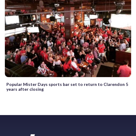
Popular Mister Days sports bar set to return to Clarendon 5
years after closing