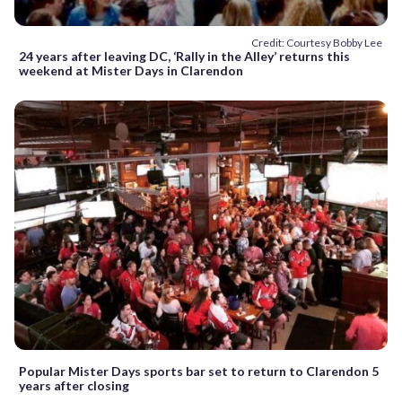
Credit: Courtesy Bobby Lee
24 years after leaving DC, ‘Rally in the Alley’ returns this
weekend at Mister Days in Clarendon
Popular Mister Days sports bar set to return to Clarendon 5
years after closing