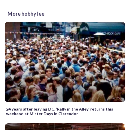
More bobby lee
24 years after leaving DC, ‘Rally in the Alley’ returns this
weekend at Mister Days in Clarendon