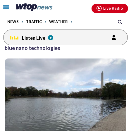
Email
facebook
instagram
x
tiktok
youtube
threads
Click
Live Radio
to
toggle
NEWS
TRAFFIC
WEATHER
navigation
menu.
Listen Live
blue nano technologies