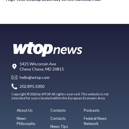
5425 Wisconsin Ave
Chevy Chase, MD 20815
hello@wtop.com
202.895.5000
Copyright © 2026 by WTOP. All rights reserved. This website is not
intended for users located within the European Economic Area.
About Us
Contests
Podcasts
News
Contacts
Federal News
Philosophy
Network
News Tips