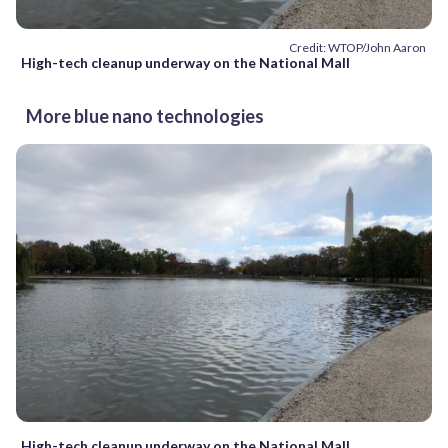
Credit: WTOP/John Aaron
High-tech cleanup underway on the National Mall
More blue nano technologies
High-tech cleanup underway on the National Mall