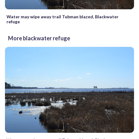
Water may wipe away trail Tubman blazed, Blackwater
refuge
More blackwater refuge