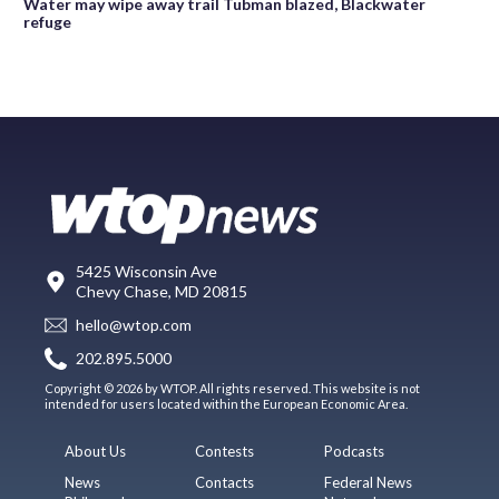
Water may wipe away trail Tubman blazed, Blackwater
refuge
5425 Wisconsin Ave
Chevy Chase, MD 20815
hello@wtop.com
202.895.5000
Copyright © 2026 by WTOP. All rights reserved. This website is not
intended for users located within the European Economic Area.
About Us
Contests
Podcasts
News
Contacts
Federal News