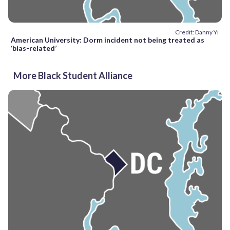
Credit: Danny Yi
American University: Dorm incident not being treated as
‘bias-related’
More Black Student Alliance