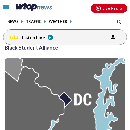
Email
facebook
instagram
x
tiktok
youtube
threads
Click
Live Radio
to
toggle
NEWS
TRAFFIC
WEATHER
navigation
menu.
Listen Live
Black Student Alliance