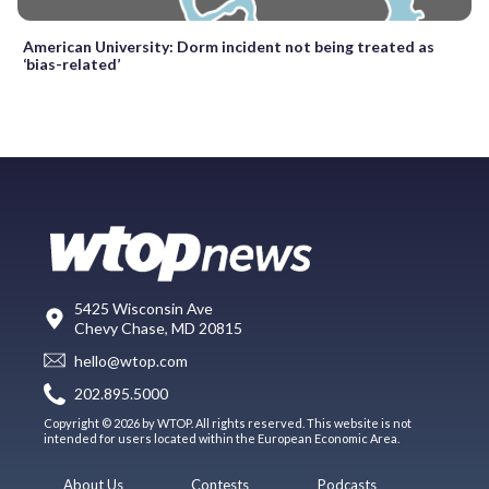
American University: Dorm incident not being treated as
‘bias-related’
5425 Wisconsin Ave
Chevy Chase, MD 20815
hello@wtop.com
202.895.5000
Copyright © 2026 by WTOP. All rights reserved. This website is not
intended for users located within the European Economic Area.
About Us
Contests
Podcasts