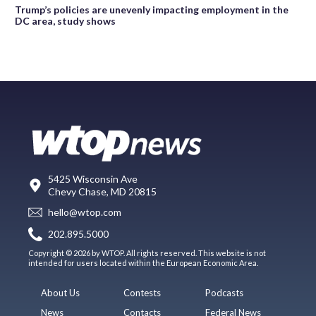
Trump’s policies are unevenly impacting employment in the
DC area, study shows
5425 Wisconsin Ave
Chevy Chase, MD 20815
hello@wtop.com
202.895.5000
Copyright © 2026 by WTOP. All rights reserved. This website is not
intended for users located within the European Economic Area.
About Us
Contests
Podcasts
News
Contacts
Federal News