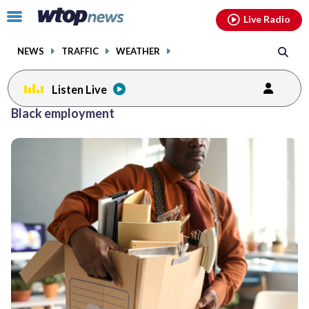
Email
facebook
instagram
x
tiktok
youtube
threads
Click
Live Radio
to
toggle
NEWS
TRAFFIC
WEATHER
navigation
menu.
Listen Live
Black employment