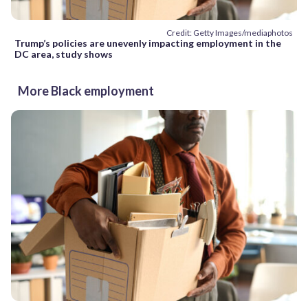
Credit: Getty Images/mediaphotos
Trump’s policies are unevenly impacting employment in the
DC area, study shows
More Black employment