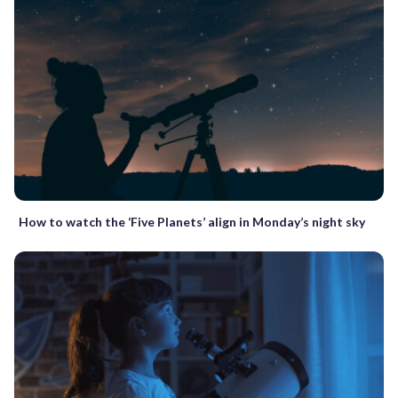
How to watch the ‘Five Planets’ align in Monday’s night sky