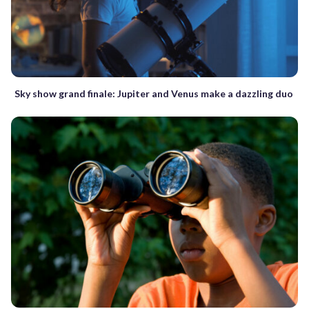
Sky show grand finale: Jupiter and Venus make a dazzling duo