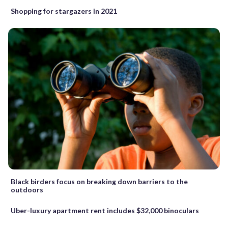
Shopping for stargazers in 2021
Black birders focus on breaking down barriers to the
outdoors
Uber-luxury apartment rent includes $32,000 binoculars