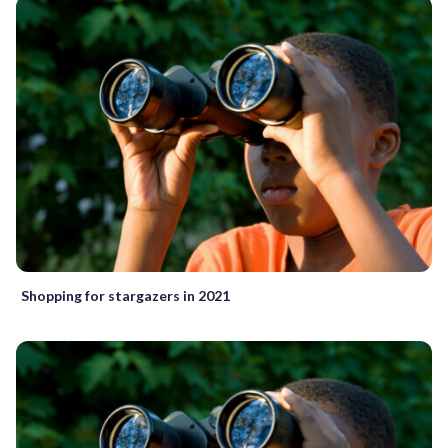
Shopping for stargazers in 2021