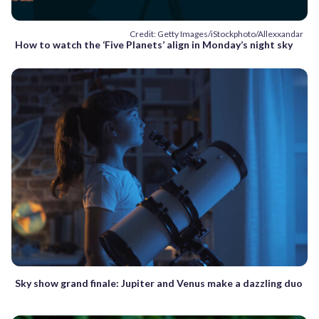
Credit: Getty Images/iStockphoto/Allexxandar
How to watch the ‘Five Planets’ align in Monday’s night sky
Sky show grand finale: Jupiter and Venus make a dazzling duo