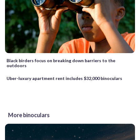
Black birders focus on breaking down barriers to the
outdoors
Uber-luxury apartment rent includes $32,000 binoculars
More binoculars