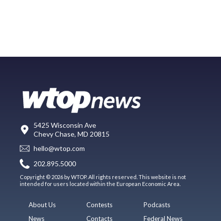
5425 Wisconsin Ave
Chevy Chase, MD 20815
hello@wtop.com
202.895.5000
Copyright © 2026 by WTOP. All rights reserved. This website is not
intended for users located within the European Economic Area.
About Us
Contests
Podcasts
News
Contacts
Federal News