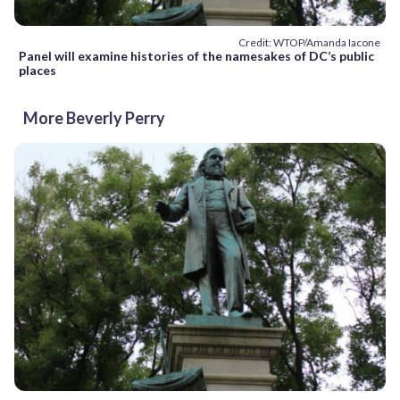
Credit: WTOP/Amanda Iacone
Panel will examine histories of the namesakes of DC’s public
places
More Beverly Perry