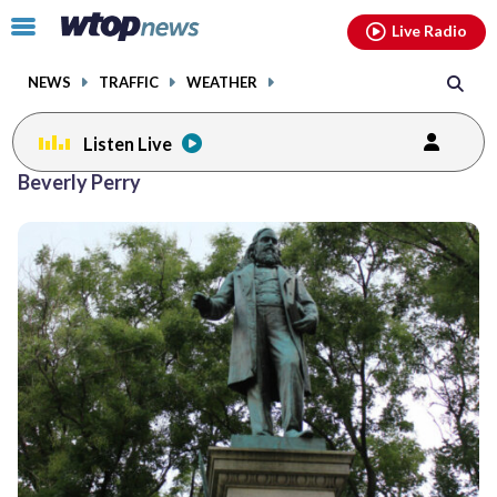
Email
facebook
instagram
x
tiktok
youtube
threads
Click
Live Radio
to
toggle
NEWS
TRAFFIC
WEATHER
navigation
menu.
Listen Live
Beverly Perry