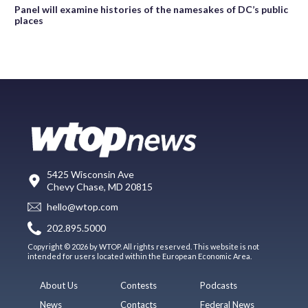
Panel will examine histories of the namesakes of DC’s public
places
5425 Wisconsin Ave
Chevy Chase, MD 20815
hello@wtop.com
202.895.5000
Copyright © 2026 by WTOP. All rights reserved. This website is not
intended for users located within the European Economic Area.
About Us
Contests
Podcasts
News
Contacts
Federal News