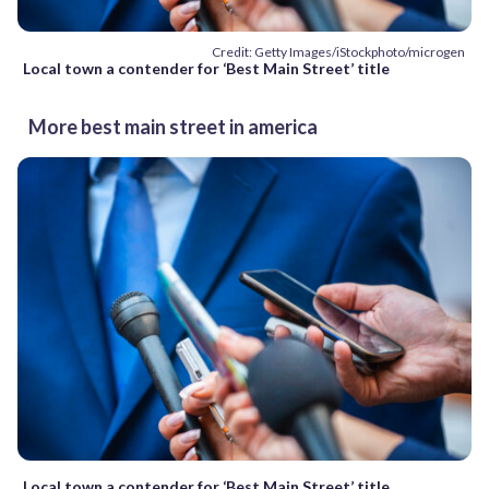
Credit: Getty Images/iStockphoto/microgen
Local town a contender for ‘Best Main Street’ title
More best main street in america
Local town a contender for ‘Best Main Street’ title