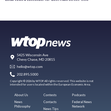
5425 Wisconsin Ave
Chevy Chase, MD 20815
hello@wtop.com
202.895.5000
Copyright © 2026 by WTOP. All rights reserved. This website is not
intended for users located within the European Economic Area.
About Us
Contests
Podcasts
News
Contacts
Federal News
Philosophy
Network
News Tips