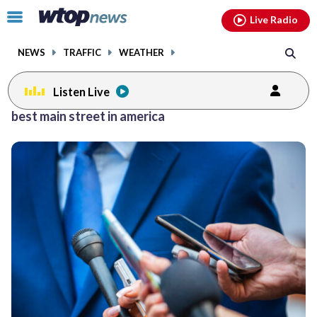
Email
facebook
instagram
x
tiktok
youtube
threads
Click
Live Radio
to
toggle
NEWS
TRAFFIC
WEATHER
navigation
menu.
Listen Live
best main street in america